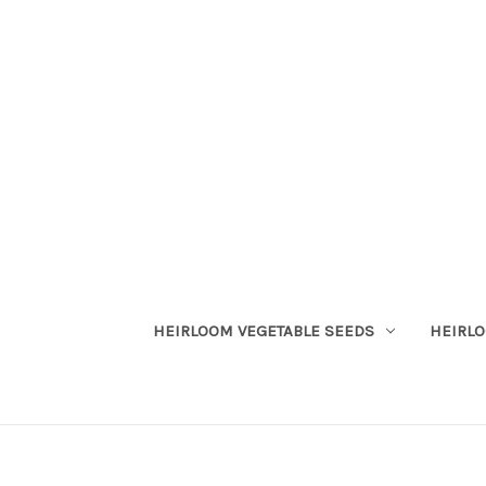
HEIRLOOM VEGETABLE SEEDS
HEIRL