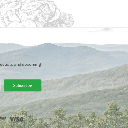
products and upcoming