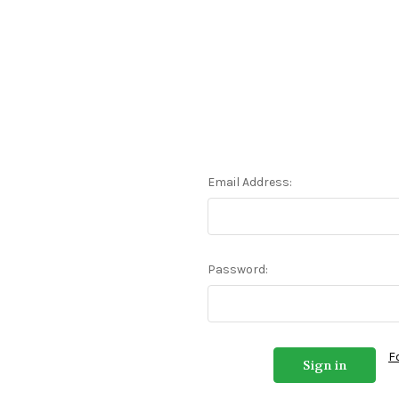
Email Address:
Password:
F