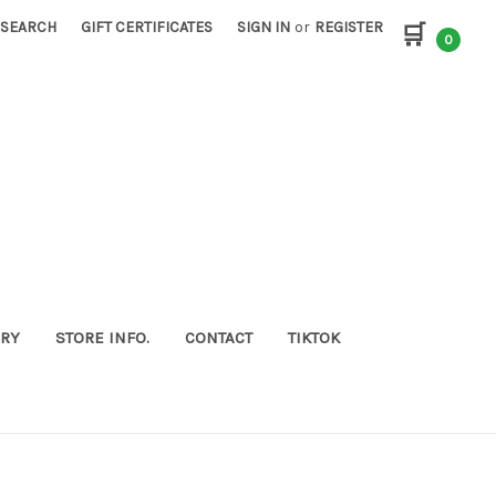
SEARCH
GIFT CERTIFICATES
SIGN IN
or
REGISTER
🛒
0
ORY
STORE INFO.
CONTACT
TIKTOK