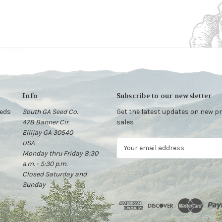
Info
Subscribe to our newsletter
eeds
South GA Seed Co.
Get the latest updates on new 
478 Banner Cir.
sales
Ellijay GA 30540
USA
E
Monday thru Friday 8:30
m
a.m. - 5:30 p.m.
a
Closed Saturday and
i
Sunday
l
A
d
d