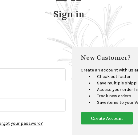
Sign in
New Customer?
Create an account with us and
Check out faster
Save multiple shipp
Access your order h
Track new orders
Save items to your W
Create Account
orgot your password?