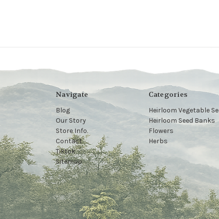
Navigate
Categories
Blog
Heirloom Vegetable S
Our Story
Heirloom Seed Banks
Store Info.
Flowers
Contact
Herbs
Tiktok
Sitemap