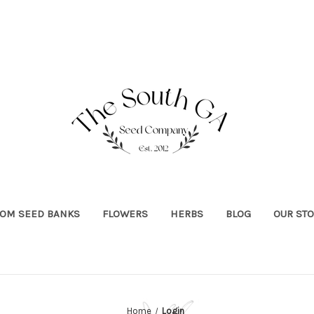
OOM SEED BANKS
FLOWERS
HERBS
BLOG
OUR ST
Home
Login