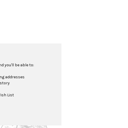
 you'll be able to:
ing addresses
istory
ish List