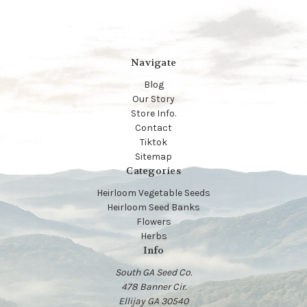
Navigate
Blog
Our Story
Store Info.
Contact
Tiktok
Sitemap
Categories
Heirloom Vegetable Seeds
Heirloom Seed Banks
Flowers
Herbs
Info
South GA Seed Co.
478 Banner Cir.
Ellijay GA 30540