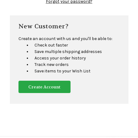
Forgot your password?
New Customer?
Create an account with us and you'll be able to:
Check out faster
Save multiple shipping addresses
Access your order history
Track new orders
Save items to your Wish List
Create Account