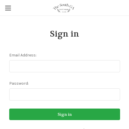
Sign in
Email Address:
Password: