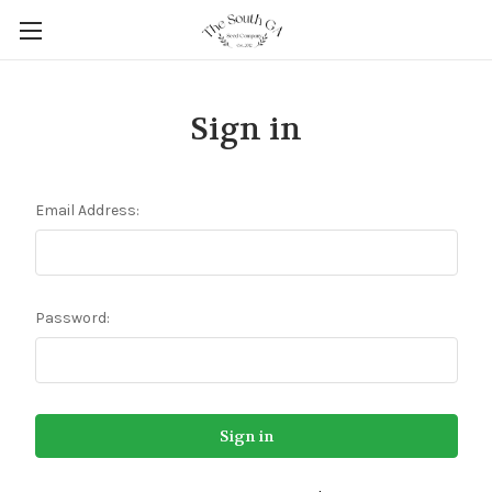
Sign in
Email Address:
Password: