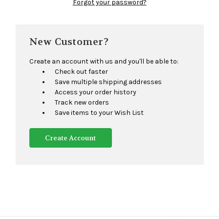
Forgot your password?
New Customer?
Create an account with us and you'll be able to:
Check out faster
Save multiple shipping addresses
Access your order history
Track new orders
Save items to your Wish List
Create Account