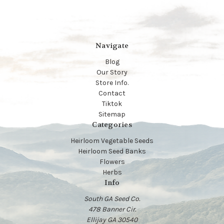
Navigate
Blog
Our Story
Store Info.
Contact
Tiktok
Sitemap
Categories
Heirloom Vegetable Seeds
Heirloom Seed Banks
Flowers
Herbs
Info
South GA Seed Co.
478 Banner Cir.
Ellijay GA 30540