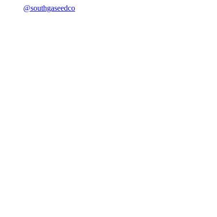
@southgaseedco