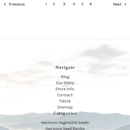
1
2
3
4
5
6
Previous
Next
Navigate
Blog
Our Story
Store Info.
Contact
Tiktok
Sitemap
Categories
Heirloom Vegetable Seeds
Heirloom Seed Banks