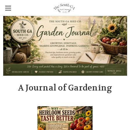
A Journal of Gardening