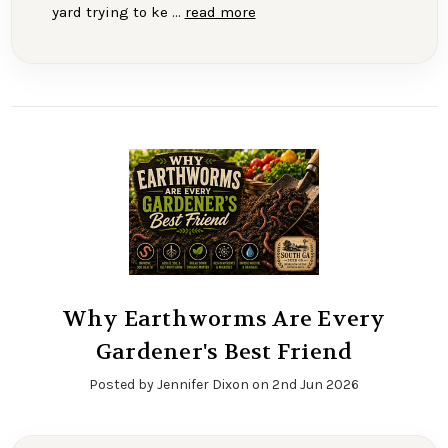
yard trying to ke …
read more
Why Earthworms Are Every
Gardener's Best Friend
Posted by Jennifer Dixon on 2nd Jun 2026