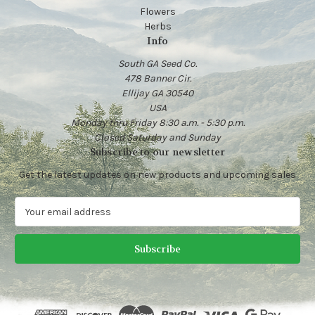
Flowers
Herbs
Info
South GA Seed Co.
478 Banner Cir.
Ellijay GA 30540
USA
Monday thru Friday 8:30 a.m. - 5:30 p.m.
Closed Saturday and Sunday
Subscribe to our newsletter
Get the latest updates on new products and upcoming sales
E
m
a
i
l
A
d
d