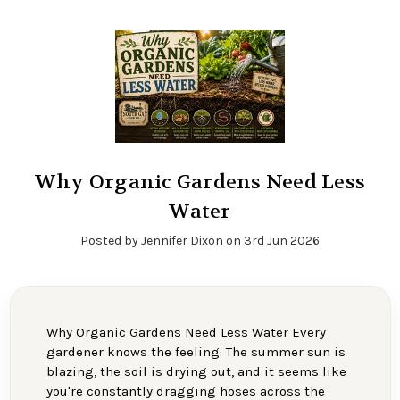
Why Organic Gardens Need Less
Water
Posted by Jennifer Dixon on 3rd Jun 2026
Why Organic Gardens Need Less Water Every
gardener knows the feeling. The summer sun is
blazing, the soil is drying out, and it seems like
you're constantly dragging hoses across the