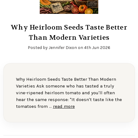
Why Heirloom Seeds Taste Better
Than Modern Varieties
Posted by Jennifer Dixon on 4th Jun 2026
Why Heirloom Seeds Taste Better Than Modern
Varieties Ask someone who has tasted a truly
vine-ripened heirloom tomato and you'll often
hear the same response: "It doesn't taste like the
tomatoes from …
read more