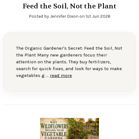
Feed the Soil, Not the Plant
Posted by Jennifer Dixon on 1st Jun 2026
The Organic Gardener's Secret: Feed the Soil, Not
the Plant Many new gardeners focus their
attention on the plants. They buy fertilizers,
search for quick fixes, and look for ways to make
vegetables g …
read more