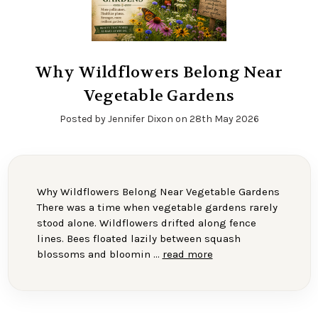
Why Wildflowers Belong Near
Vegetable Gardens
Posted by Jennifer Dixon on 28th May 2026
Why Wildflowers Belong Near Vegetable Gardens
There was a time when vegetable gardens rarely
stood alone. Wildflowers drifted along fence
lines. Bees floated lazily between squash
blossoms and bloomin …
read more