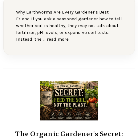
Why Earthworms Are Every Gardener's Best
Friend If you ask a seasoned gardener how to tell
whether soil is healthy, they may not talk about
fertilizer, pH levels, or expensive soil tests.
Instead, the …
read more
The Organic Gardener's Secret: