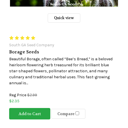
Quick view
South GA Seed Company
Borage Seeds
Beautiful Borage, often called “Bee’s Bread,” is a beloved
heirloom flowering herb treasured for its brilliant blue
star-shaped flowers, pollinator attraction, and many
culinary and traditional herbal uses. This fast-growing
annual is...
Reg Price
$2.99
$2.35
Add to Cart
Compare