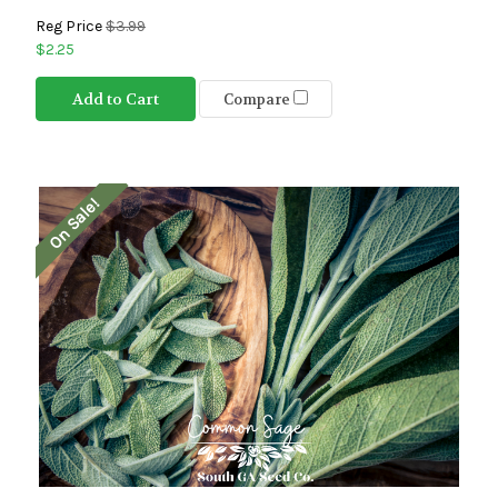
Reg Price
$3.99
$2.25
Add to Cart
Compare
On Sale!