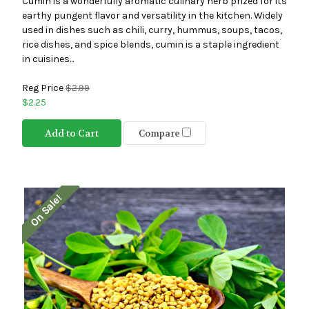
Cumin is a wonderfully aromatic culinary herb prized for its
earthy pungent flavor and versatility in the kitchen. Widely
used in dishes such as chili, curry, hummus, soups, tacos,
rice dishes, and spice blends, cumin is a staple ingredient
in cuisines...
Reg Price
$2.99
$2.25
Add to Cart
Compare
On Sale!