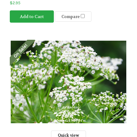
$2.95
Add to Cart
Compare
On Sale!
Quick view