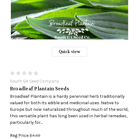
Quick view
South GA Seed Company
Broadleaf Plantain Seeds
Broadleaf Plantain is a hardy perennial herb traditionally
valued for both its edible and medicinal uses. Native to
Europe but now naturalized throughout much of the world,
this versatile plant has long been used in herbal remedies,
particularly for...
Reg Price
$4.49