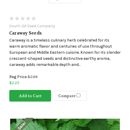
South GA Seed Company
Caraway Seeds
Caraway is a timeless culinary herb celebrated for its
warm aromatic flavor and centuries of use throughout
European and Middle Eastern cuisine. Known for its slender
crescent-shaped seeds and distinctive earthy aroma,
caraway adds remarkable depth and...
Reg Price
$2.99
$2.25
Add to Cart
Compare
On Sale!