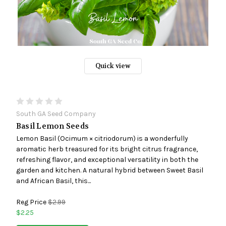
Quick view
South GA Seed Company
Basil Lemon Seeds
Lemon Basil (Ocimum × citriodorum) is a wonderfully
aromatic herb treasured for its bright citrus fragrance,
refreshing flavor, and exceptional versatility in both the
garden and kitchen. A natural hybrid between Sweet Basil
and African Basil, this...
Reg Price
$2.99
$2.25