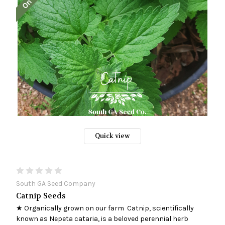
Quick view
South GA Seed Company
Catnip Seeds
★ Organically grown on our farm Catnip, scientifically
known as Nepeta cataria, is a beloved perennial herb