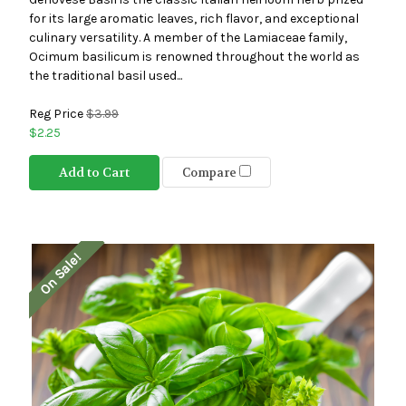
for its large aromatic leaves, rich flavor, and exceptional
culinary versatility. A member of the Lamiaceae family,
Ocimum basilicum is renowned throughout the world as
the traditional basil used...
Reg Price
$3.99
$2.25
Add to Cart
Compare
On Sale!