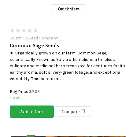
Quick view
South GA Seed Company
Common Sage Seeds
★ Organically grown on our farm Common Sage,
scientifically known as Salvia officinalis, is a timeless
culinary and medicinal herb treasured for centuries for its
earthy aroma, soft silvery-green foliage, and exceptional
versatility. This perennial...
Reg Price
$2.99
$2.25
Add to Cart
Compare