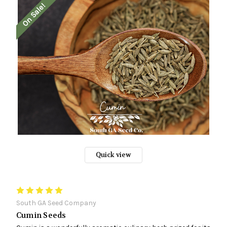
On Sale!
Quick view
South GA Seed Company
Cumin Seeds