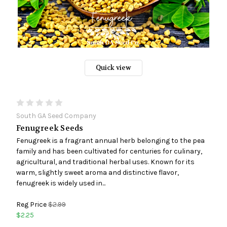
Quick view
South GA Seed Company
Fenugreek Seeds
Fenugreek is a fragrant annual herb belonging to the pea
family and has been cultivated for centuries for culinary,
agricultural, and traditional herbal uses. Known for its
warm, slightly sweet aroma and distinctive flavor,
fenugreek is widely used in...
Reg Price
$2.99
$2.25