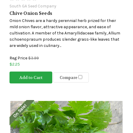
South GA Seed Company
Chive Onion Seeds
Onion Chives are a hardy perennial herb prized for their
mild onion flavor, attractive appearance, and ease of
cultivation. A member of the Amaryllidaceae family, Allium
schoenoprasum produces slender grass-like leaves that
are widely used in culinary...
Reg Price
$3.99
$2.25
Add to Cart
Compare
On Sale!