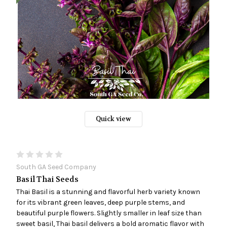
Quick view
South GA Seed Company
Basil Thai Seeds
Thai Basil is a stunning and flavorful herb variety known
for its vibrant green leaves, deep purple stems, and
beautiful purple flowers. Slightly smaller in leaf size than
sweet basil, Thai basil delivers a bold aromatic flavor with