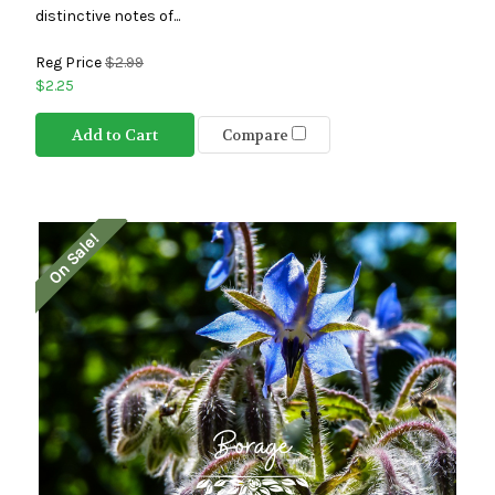
distinctive notes of...
Reg Price
$2.99
$2.25
Add to Cart
Compare
On Sale!