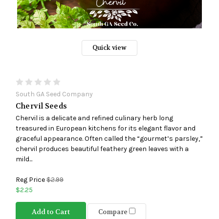
Quick view
South GA Seed Company
Chervil Seeds
Chervil is a delicate and refined culinary herb long
treasured in European kitchens for its elegant flavor and
graceful appearance. Often called the “gourmet’s parsley,”
chervil produces beautiful feathery green leaves with a
mild...
Reg Price
$2.99
$2.25
Add to Cart
Compare