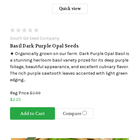
Quick view
South GA Seed Company
Basil Dark Purple Opal Seeds
★ Organically grown on our farm Dark Purple Opal Basil is
a stunning heirloom basil variety prized for its deep purple
foliage, beautiful appearance, and excellent culinary flavor.
The rich purple sawtooth leaves accented with light green
edging...
Reg Price
$2.99
$2.25
Add to Cart
Compare