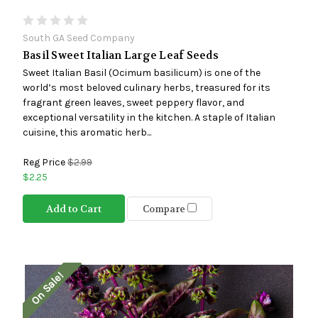
South GA Seed Company
Basil Sweet Italian Large Leaf Seeds
Sweet Italian Basil (Ocimum basilicum) is one of the
world’s most beloved culinary herbs, treasured for its
fragrant green leaves, sweet peppery flavor, and
exceptional versatility in the kitchen. A staple of Italian
cuisine, this aromatic herb...
Reg Price
$2.99
$2.25
Add to Cart
Compare
On Sale!