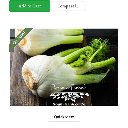
Add to Cart
Compare
On Sale!
Quick view