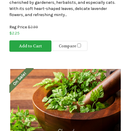
cherished by gardeners, herbalists, and especially cats.
With its soft heart-shaped leaves, delicate lavender
flowers, and refreshing minty...
Reg Price
$2.99
$2.25
Add to Cart
Compare
On Sale!