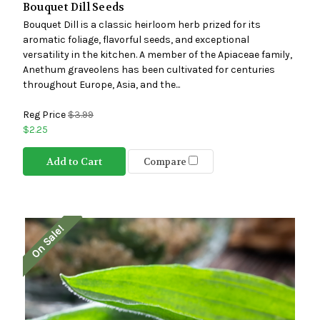
Bouquet Dill Seeds
Bouquet Dill is a classic heirloom herb prized for its
aromatic foliage, flavorful seeds, and exceptional
versatility in the kitchen. A member of the Apiaceae family,
Anethum graveolens has been cultivated for centuries
throughout Europe, Asia, and the...
Reg Price
$3.99
$2.25
Add to Cart
Compare
On Sale!