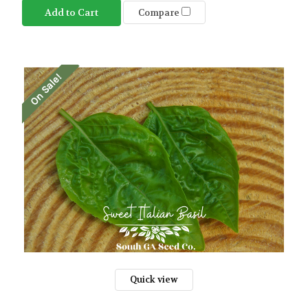
Add to Cart
Compare
On Sale!
Quick view