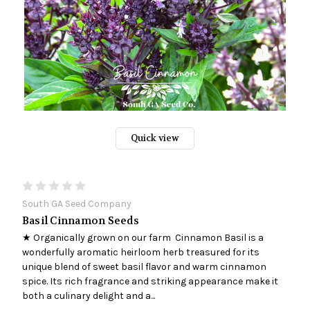
Quick view
South GA Seed Company
Basil Cinnamon Seeds
★ Organically grown on our farm Cinnamon Basil is a
wonderfully aromatic heirloom herb treasured for its
unique blend of sweet basil flavor and warm cinnamon
spice. Its rich fragrance and striking appearance make it
both a culinary delight and a...