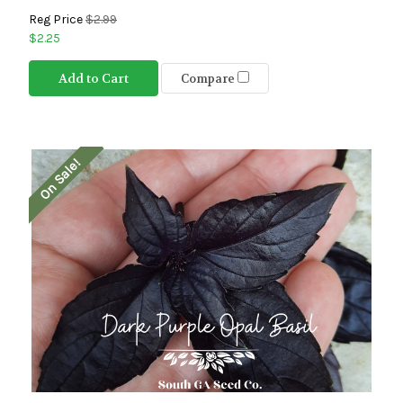
Reg Price
$2.99
$2.25
Add to Cart
Compare
On Sale!