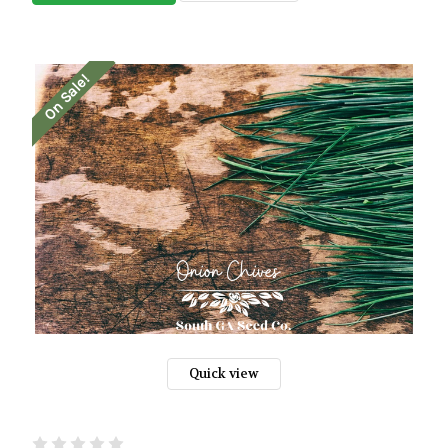
On Sale!
Quick view