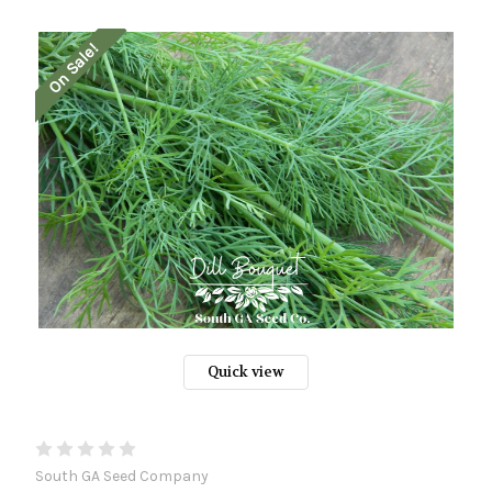
On Sale!
Quick view
South GA Seed Company