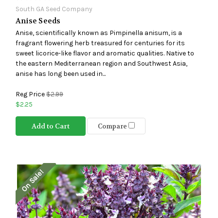
South GA Seed Company
Anise Seeds
Anise, scientifically known as Pimpinella anisum, is a
fragrant flowering herb treasured for centuries for its
sweet licorice-like flavor and aromatic qualities. Native to
the eastern Mediterranean region and Southwest Asia,
anise has long been used in...
Reg Price
$2.99
$2.25
Add to Cart
Compare
On Sale!