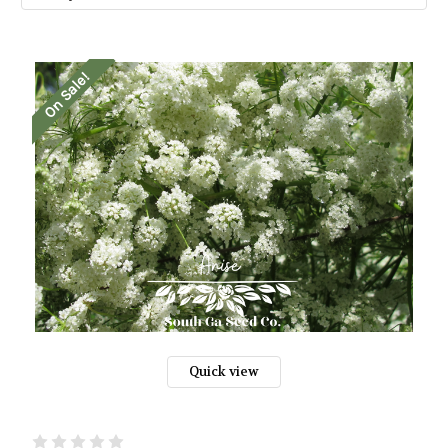
On Sale!
Quick view