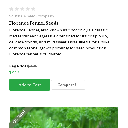
South GA Seed Company
Florence Fennel Seeds
Florence Fennel, also known as finocchio, is a classic
Mediterranean vegetable cherished for its crisp bulb,
delicate fronds, and mild sweet anise-like flavor. Unlike
common fennel grown primarily for seed production,
Florence fennel is cultivated...
Reg Price
$3.49
$2.49
Add to Cart
Compare
On Sale!