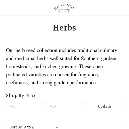
Herbs
Our herb seed collection includes traditional culinary
and medicinal herbs well suited for Southern gardens,
homesteads, and kitchen growing. These open-
pollinated varieties are chosen for fragrance,
usefulness, and strong garden performance.
Shop By Price
Update
Sort By: