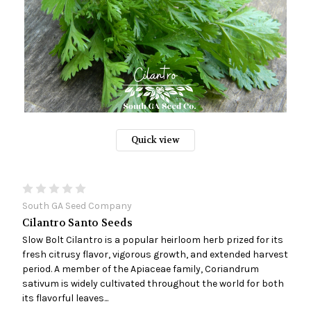
Quick view
South GA Seed Company
Cilantro Santo Seeds
Slow Bolt Cilantro is a popular heirloom herb prized for its
fresh citrusy flavor, vigorous growth, and extended harvest
period. A member of the Apiaceae family, Coriandrum
sativum is widely cultivated throughout the world for both
its flavorful leaves...