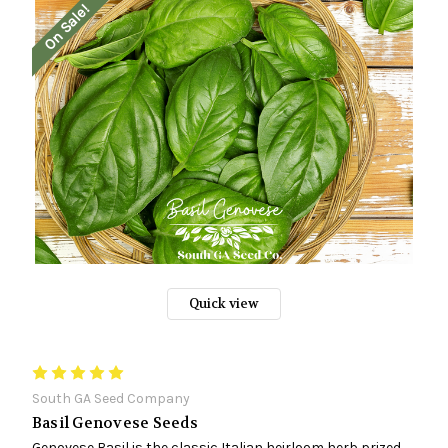
On Sale!
Quick view
South GA Seed Company
Basil Genovese Seeds
Genovese Basil is the classic Italian heirloom herb prized