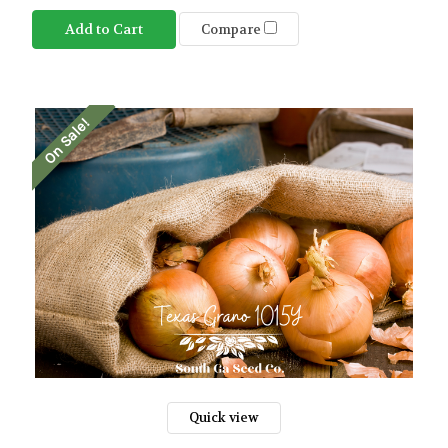
Add to Cart
Compare
On Sale!
Quick view