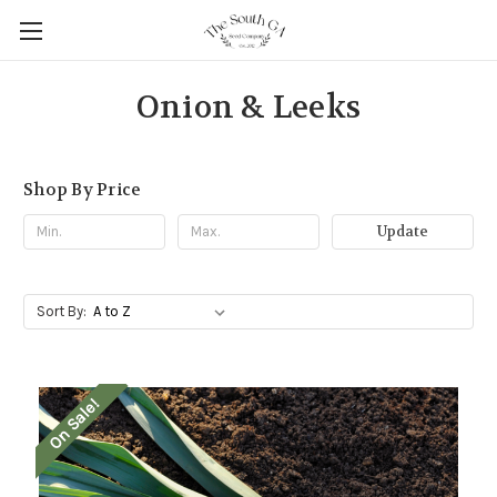
Onion & Leeks
Shop By Price
Update
Sort By:
On Sale!