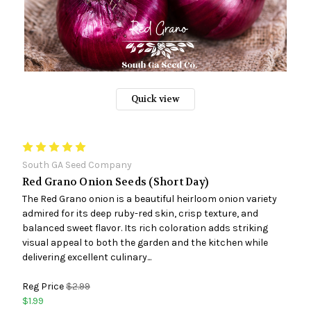
Quick view
South GA Seed Company
Red Grano Onion Seeds (Short Day)
The Red Grano onion is a beautiful heirloom onion variety
admired for its deep ruby-red skin, crisp texture, and
balanced sweet flavor. Its rich coloration adds striking
visual appeal to both the garden and the kitchen while
delivering excellent culinary...
Reg Price
$2.99
$1.99