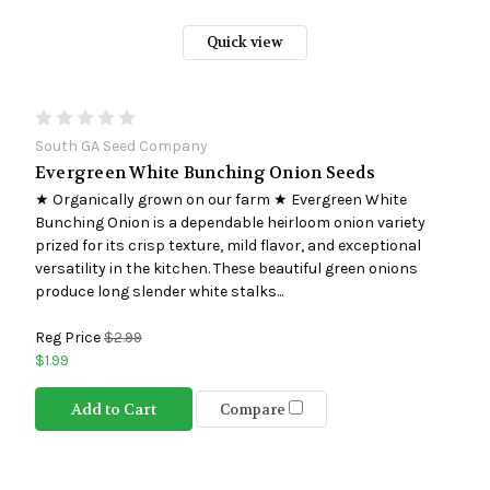
Quick view
South GA Seed Company
Evergreen White Bunching Onion Seeds
★ Organically grown on our farm ★ Evergreen White
Bunching Onion is a dependable heirloom onion variety
prized for its crisp texture, mild flavor, and exceptional
versatility in the kitchen. These beautiful green onions
produce long slender white stalks...
Reg Price
$2.99
$1.99
Add to Cart
Compare