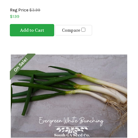
Reg Price
$3.99
$1.99
Add to Cart
Compare
On Sale!