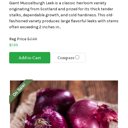
Giant Musselburgh Leek is a classic heirloom variety
originating from Scotland and prized for its thick tender
stalks, dependable growth, and cold hardiness. This old-
fashioned variety produces large flavorful leeks with stems
often exceeding 2 inches in...
Reg Price
$2.99
$1.99
Add to Cart
Compare
On Sale!