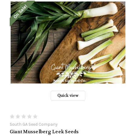
On Sale!
Quick view
South GA Seed Company
Giant Musselberg Leek Seeds