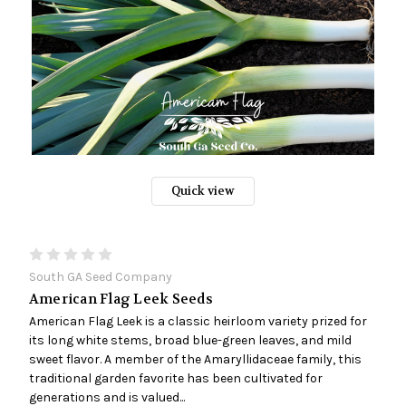
Quick view
South GA Seed Company
American Flag Leek Seeds
American Flag Leek is a classic heirloom variety prized for
its long white stems, broad blue-green leaves, and mild
sweet flavor. A member of the Amaryllidaceae family, this
traditional garden favorite has been cultivated for
generations and is valued...