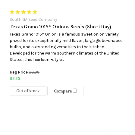
South GA Seed Company
Texas Grano 1015Y Onions Seeds (Short Day)
Texas Grano 1015Y Onion is a famous sweet onion variety
prized for its exceptionally mild flavor, large globe-shaped
bulbs, and outstanding versatility in the kitchen.
Developed for the warm southern climates of the United
States, this heirloom-style...
Reg Price
$3.99
$2.25
Out of stock
Compare