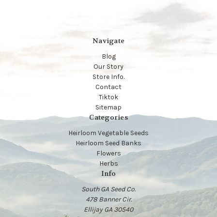
Navigate
Blog
Our Story
Store Info.
Contact
Tiktok
Sitemap
Categories
Heirloom Vegetable Seeds
Heirloom Seed Banks
Flowers
Herbs
Info
South GA Seed Co.
478 Banner Cir.
Ellijay GA 30540