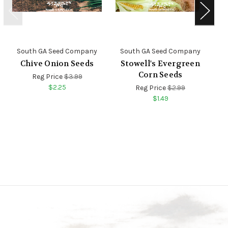
South GA Seed Company
South GA Seed Company
S
Chive Onion Seeds
Stowell's Evergreen
Corn Seeds
Reg Price
$3.99
$2.25
Reg Price
$2.99
$1.49