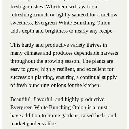
fresh garnishes. Whether used raw for a
refreshing crunch or lightly sautéed for a mellow
sweetness, Evergreen White Bunching Onion
adds depth and brightness to nearly any recipe.
This hardy and productive variety thrives in
many climates and produces dependable harvests
throughout the growing season. The plants are
easy to grow, highly resilient, and excellent for
succession planting, ensuring a continual supply
of fresh bunching onions for the kitchen.
Beautiful, flavorful, and highly productive,
Evergreen White Bunching Onion is a must-
have addition to home gardens, raised beds, and
market gardens alike.