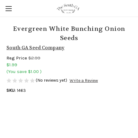
Evergreen White Bunching Onion
Seeds
South GA Seed Company
Reg Price
$2.99
$1.99
(You save
$1.00
)
(No reviews yet)
Write a Review
SKU:
1463