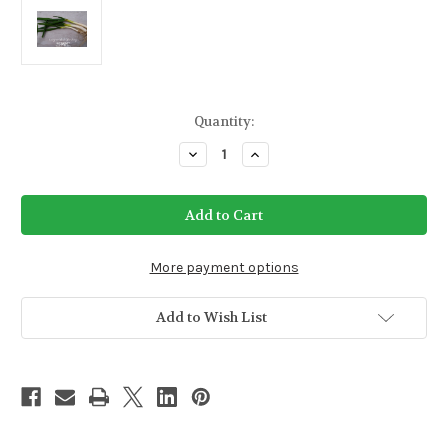
Current
Quantity:
Stock:
Decrease
Increase
Quantity
Quantity
of
of
Evergreen
Evergreen
White
White
Bunching
Bunching
Onion
Onion
Seeds
Seeds
More payment options
Add to Wish List