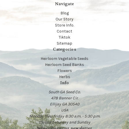
Navigate
Blog
Our Story
Store Info.
Contact
Tiktok
Sitemap
Categories
Heirloom Vegetable Seeds
Heirloom Seed Banks
Flowers
Herbs
Info
South GA Seed Co.
478 Banner Cir.
Ellijay GA 30540
USA
Monday thru Friday 8:30 a.m. - 5:30 p.m.
Closed Saturday and Sunday
Subscribe to our newsletter