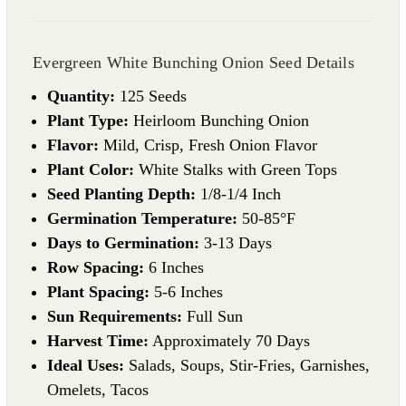
Evergreen White Bunching Onion Seed Details
Quantity:
125 Seeds
Plant Type:
Heirloom Bunching Onion
Flavor:
Mild, Crisp, Fresh Onion Flavor
Plant Color:
White Stalks with Green Tops
Seed Planting Depth:
1/8-1/4 Inch
Germination Temperature:
50-85°F
Days to Germination:
3-13 Days
Row Spacing:
6 Inches
Plant Spacing:
5-6 Inches
Sun Requirements:
Full Sun
Harvest Time:
Approximately 70 Days
Ideal Uses:
Salads, Soups, Stir-Fries, Garnishes,
Omelets, Tacos