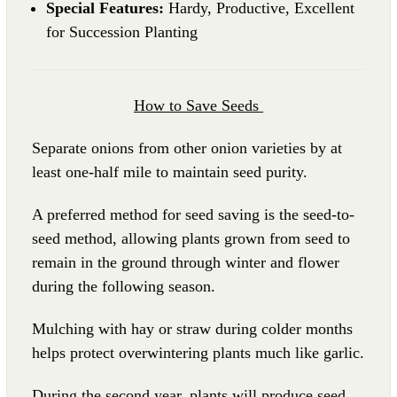
Special Features:
Hardy, Productive, Excellent
for Succession Planting
How to Save Seeds
Separate onions from other onion varieties by at
least one-half mile to maintain seed purity.
A preferred method for seed saving is the seed-to-
seed method, allowing plants grown from seed to
remain in the ground through winter and flower
during the following season.
Mulching with hay or straw during colder months
helps protect overwintering plants much like garlic.
During the second year, plants will produce seed