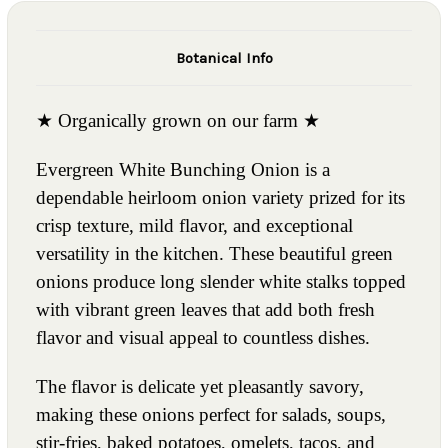
Botanical Info
★ Organically grown on our farm ★
Evergreen White Bunching Onion is a
dependable heirloom onion variety prized for its
crisp texture, mild flavor, and exceptional
versatility in the kitchen. These beautiful green
onions produce long slender white stalks topped
with vibrant green leaves that add both fresh
flavor and visual appeal to countless dishes.
The flavor is delicate yet pleasantly savory,
making these onions perfect for salads, soups,
stir-fries, baked potatoes, omelets, tacos, and