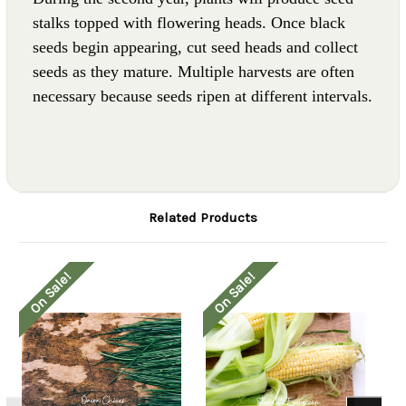
stalks topped with flowering heads. Once black
seeds begin appearing, cut seed heads and collect
seeds as they mature. Multiple harvests are often
necessary because seeds ripen at different intervals.
Related Products
On Sale!
On Sale!
O