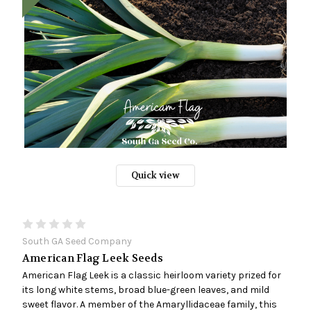
Quick view
South GA Seed Company
American Flag Leek Seeds
American Flag Leek is a classic heirloom variety prized for
its long white stems, broad blue-green leaves, and mild
sweet flavor. A member of the Amaryllidaceae family, this