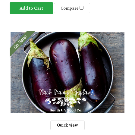
Add to Cart
Compare
On Sale!
Quick view