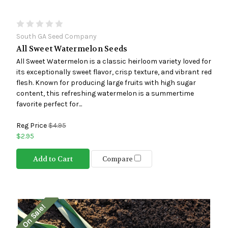
South GA Seed Company
All Sweet Watermelon Seeds
All Sweet Watermelon is a classic heirloom variety loved for
its exceptionally sweet flavor, crisp texture, and vibrant red
flesh. Known for producing large fruits with high sugar
content, this refreshing watermelon is a summertime
favorite perfect for...
Reg Price
$4.95
$2.95
Add to Cart
Compare
On Sale!