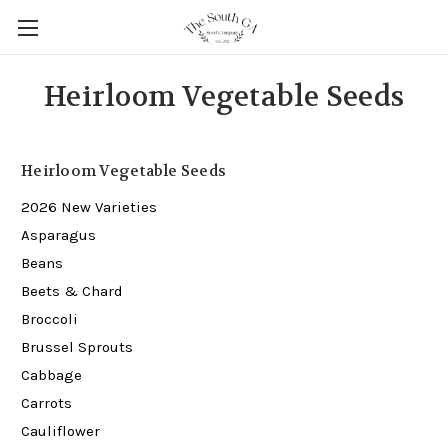
Heirloom Vegetable Seeds
Heirloom Vegetable Seeds
2026 New Varieties
Asparagus
Beans
Beets & Chard
Broccoli
Brussel Sprouts
Cabbage
Carrots
Cauliflower