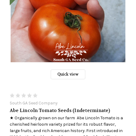
Quick view
South GA Seed Company
Abe Lincoln Tomato Seeds (Indeterminate)
★ Organically grown on our farm Abe Lincoln Tomato is a
cherished heirloom variety prized for its robust flavor,
large fruits, and rich American history. First introduced in