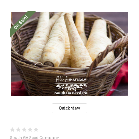
On Sale!
Quick view
South GA Seed Company