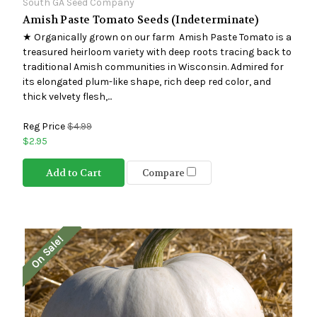
South GA Seed Company
Amish Paste Tomato Seeds (Indeterminate)
★ Organically grown on our farm Amish Paste Tomato is a
treasured heirloom variety with deep roots tracing back to
traditional Amish communities in Wisconsin. Admired for
its elongated plum-like shape, rich deep red color, and
thick velvety flesh,...
Reg Price
$4.99
$2.95
Add to Cart
Compare
On Sale!