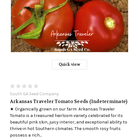
Quick view
South GA Seed Company
Arkansas Traveler Tomato Seeds (Indeterminate)
★ Organically grown on our farm Arkansas Traveler
Tomato is a treasured heirloom variety celebrated for its
beautiful pink skin, juicy interior, and exceptional ability to
thrive in hot Southern climates. The smooth rosy fruits
possess a rich...