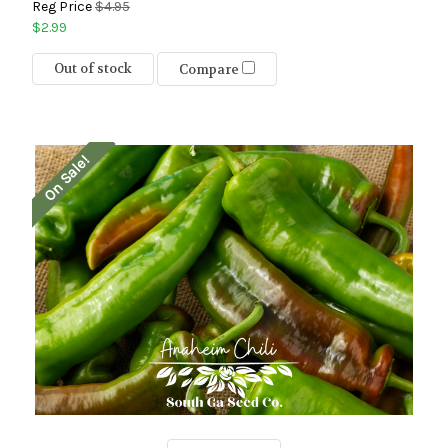
Reg Price
$4.95
$2.99
Out of stock
Compare
On Sale!