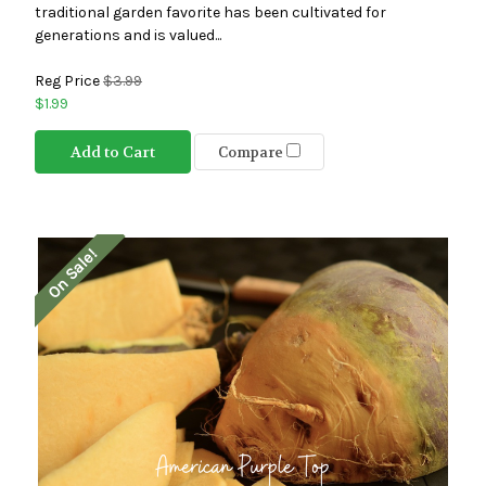
traditional garden favorite has been cultivated for
generations and is valued...
Reg Price
$3.99
$1.99
Add to Cart
Compare
On Sale!