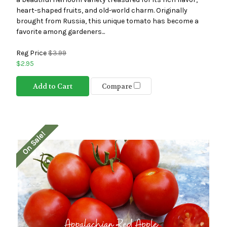
heart-shaped fruits, and old-world charm. Originally
brought from Russia, this unique tomato has become a
favorite among gardeners...
Reg Price
$3.99
$2.95
Add to Cart
Compare
On Sale!