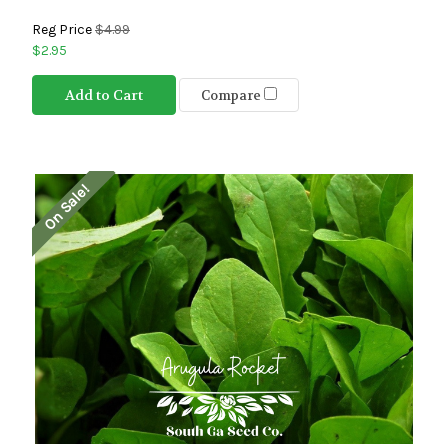
Reg Price
$4.99
$2.95
Add to Cart
Compare
On Sale!