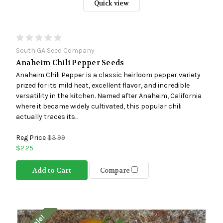
Quick view
South GA Seed Company
Anaheim Chili Pepper Seeds
Anaheim Chili Pepper is a classic heirloom pepper variety
prized for its mild heat, excellent flavor, and incredible
versatility in the kitchen. Named after Anaheim, California
where it became widely cultivated, this popular chili
actually traces its...
Reg Price
$3.99
$2.25
Add to Cart
Compare