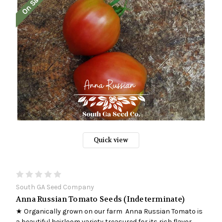
On Sale!
Quick view
South GA Seed Company
Anna Russian Tomato Seeds (Indeterminate)
★ Organically grown on our farm Anna Russian Tomato is
a beautiful heirloom variety treasured for its rich flavor,