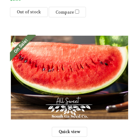
Out of stock
Compare
On Sale!
Quick view