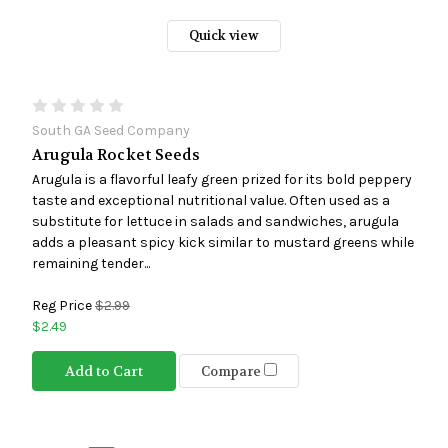
Quick view
South GA Seed Company
Arugula Rocket Seeds
Arugula is a flavorful leafy green prized for its bold peppery
taste and exceptional nutritional value. Often used as a
substitute for lettuce in salads and sandwiches, arugula
adds a pleasant spicy kick similar to mustard greens while
remaining tender...
Reg Price
$2.99
$2.49
Add to Cart
Compare