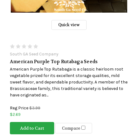
Quick view
South GA Seed Company
American Purple Top Rutabaga Seeds
American Purple Top Rutabaga is a classic heirloom root
vegetable prized for its excellent storage qualities, mild
sweet flavor, and dependable productivity. A member of the
Brassicaceae family, this traditional variety is believed to
have originated as...
Reg Price
$3.99
$2.69
Add to Cart
Compare