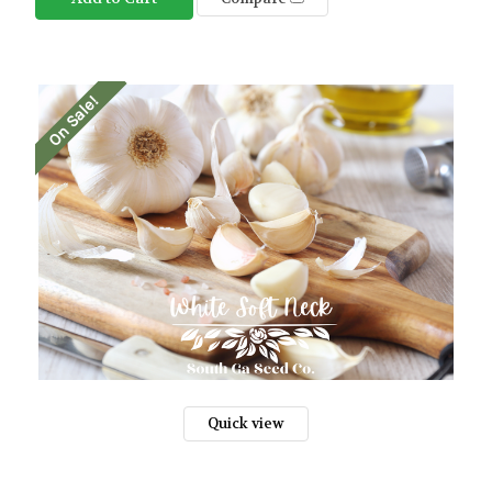
On Sale!
Quick view