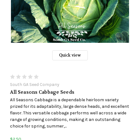
Quick view
South GA Seed Company
All Seasons Cabbage Seeds
All Seasons Cabbage is a dependable heirloom variety
prized for its adaptability, large dense heads, and excellent
flavor. This versatile cabbage performs well across a wide
range of growing conditions, making it an outstanding
choice for spring, summer,...
$2.50