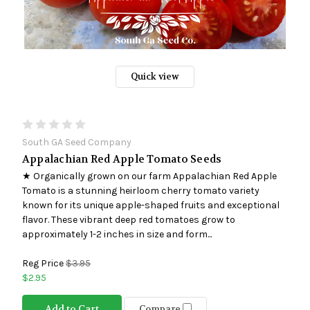
Quick view
South GA Seed Company
Appalachian Red Apple Tomato Seeds
★ Organically grown on our farm Appalachian Red Apple
Tomato is a stunning heirloom cherry tomato variety
known for its unique apple-shaped fruits and exceptional
flavor. These vibrant deep red tomatoes grow to
approximately 1-2 inches in size and form...
Reg Price
$3.95
$2.95
Add to Cart
Compare