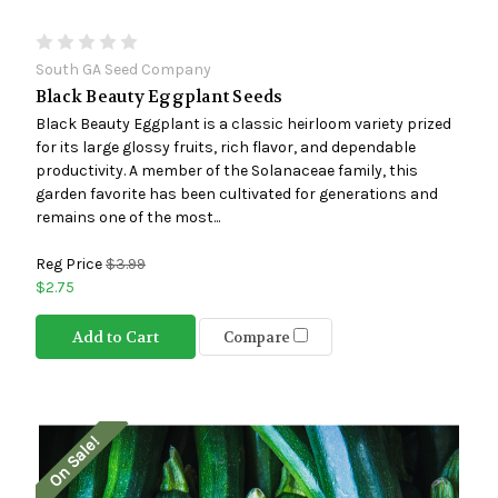
South GA Seed Company
Black Beauty Eggplant Seeds
Black Beauty Eggplant is a classic heirloom variety prized
for its large glossy fruits, rich flavor, and dependable
productivity. A member of the Solanaceae family, this
garden favorite has been cultivated for generations and
remains one of the most...
Reg Price
$3.99
$2.75
Add to Cart
Compare
On Sale!