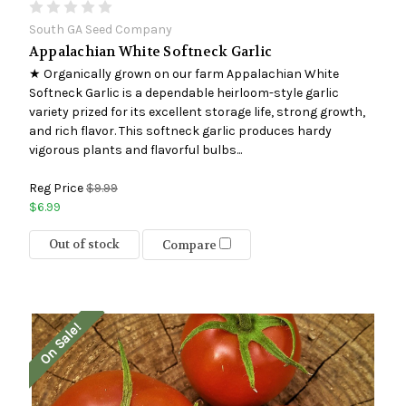
South GA Seed Company
Appalachian White Softneck Garlic
★ Organically grown on our farm Appalachian White
Softneck Garlic is a dependable heirloom-style garlic
variety prized for its excellent storage life, strong growth,
and rich flavor. This softneck garlic produces hardy
vigorous plants and flavorful bulbs...
Reg Price
$9.99
$6.99
Out of stock
Compare
On Sale!