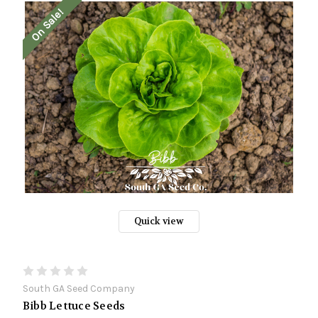
On Sale!
Quick view
South GA Seed Company
Bibb Lettuce Seeds