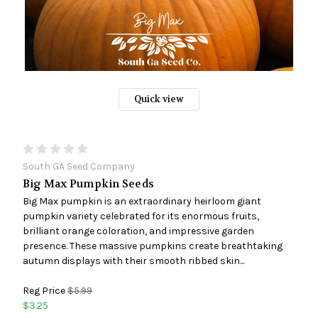
Quick view
South GA Seed Company
Big Max Pumpkin Seeds
Big Max pumpkin is an extraordinary heirloom giant
pumpkin variety celebrated for its enormous fruits,
brilliant orange coloration, and impressive garden
presence. These massive pumpkins create breathtaking
autumn displays with their smooth ribbed skin...
Reg Price
$5.99
$3.25