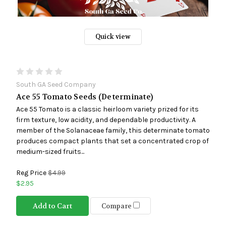
Quick view
South GA Seed Company
Ace 55 Tomato Seeds (Determinate)
Ace 55 Tomato is a classic heirloom variety prized for its
firm texture, low acidity, and dependable productivity. A
member of the Solanaceae family, this determinate tomato
produces compact plants that set a concentrated crop of
medium-sized fruits...
Reg Price
$4.99
$2.95
Add to Cart
Compare