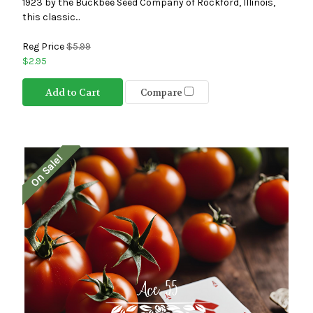
1923 by the Buckbee Seed Company of Rockford, Illinois,
this classic...
Reg Price
$5.99
$2.95
Add to Cart
Compare
On Sale!