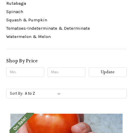
Rutabaga
Spinach
Squash & Pumpkin
Tomatoes-Indeterminate & Determinate
Watermelon & Melon
Shop By Price
Update
Sort By:
On Sale!