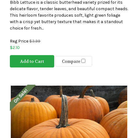
Bibb Lettuce is a classic butterhead variety prized for its
delicate flavor, tender leaves, and beautiful compact heads.
This heirloom favorite produces soft, light green foliage
with a crisp yet buttery texture that makes it a standout
choice for fresh...
Reg Price
$3.99
$2.10
Add to Cart
Compare
On Sale!