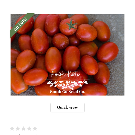
On Sale!
Quick view