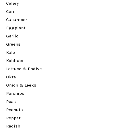
Celery
Corn
Cucumber
Eggplant
Garlic
Greens
Kale
Kohlrabi
Lettuce & Endive
Okra
Onion & Leeks
Parsnips
Peas
Peanuts
Pepper
Radish