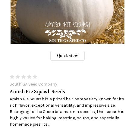
Quick view
South GA Seed Company
Amish Pie Squash Seeds
Amish Pie Squash is a prized heirloom variety known for its
rich flavor, exceptional versatility, and impressive size.
Belonging to the Cucurbita maxima species, this squash is
highly valued for baking, roasting, soups, and especially
homemade pies. Its...