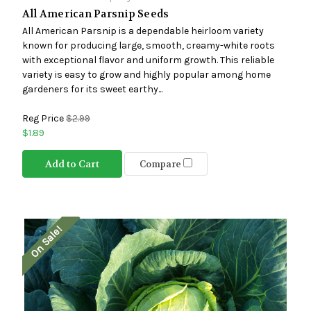
All American Parsnip Seeds
All American Parsnip is a dependable heirloom variety
known for producing large, smooth, creamy-white roots
with exceptional flavor and uniform growth. This reliable
variety is easy to grow and highly popular among home
gardeners for its sweet earthy...
Reg Price
$2.99
$1.89
Add to Cart
Compare
On Sale!