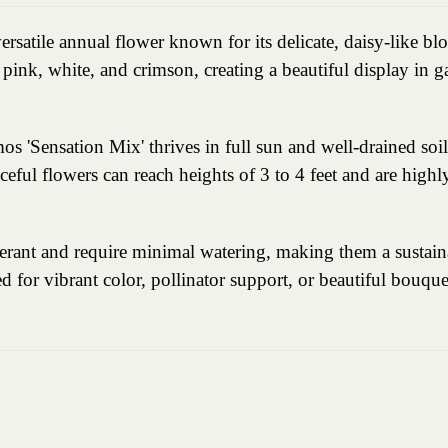
rsatile annual flower known for its delicate, daisy-like blo
pink, white, and crimson, creating a beautiful display in g
'Sensation Mix' thrives in full sun and well-drained soil,
raceful flowers can reach heights of 3 to 4 feet and are highl
erant and require minimal watering, making them a sustain
d for vibrant color, pollinator support, or beautiful bouqu