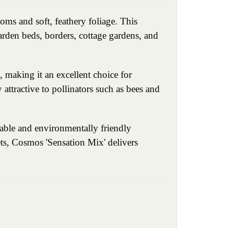
oms and soft, feathery foliage. This
arden beds, borders, cottage gardens, and
 making it an excellent choice for
y attractive to pollinators such as bees and
able and environmentally friendly
ets, Cosmos 'Sensation Mix' delivers