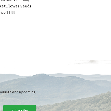
 GA Seed Company
ket Flower Seeds
rice
$3.99
products and upcoming