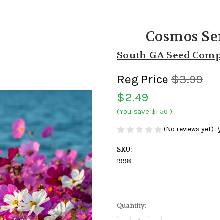
Cosmos Se
South GA Seed Com
Reg Price
$3.99
$2.49
(You save
$1.50
)
(No reviews yet)
SKU:
1998
Current
Quantity:
Stock: