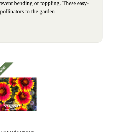
revent bending or toppling. These easy-
pollinators to the garden.
ale!