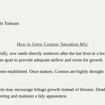
ht Tolerant
How to Grow Cosmos 'Sensation Mix'
y, sow seeds directly outdoors after the last frost in a loc
es apart to provide adequate airflow and room for growth.
come established. Once mature, Cosmos are highly drought t
rients may encourage foliage growth instead of blooms. Dea
ering and maintain a tidy appearance.