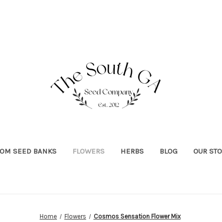
OOM SEED BANKS
FLOWERS
HERBS
BLOG
OUR ST
Home
Flowers
Cosmos Sensation Flower Mix