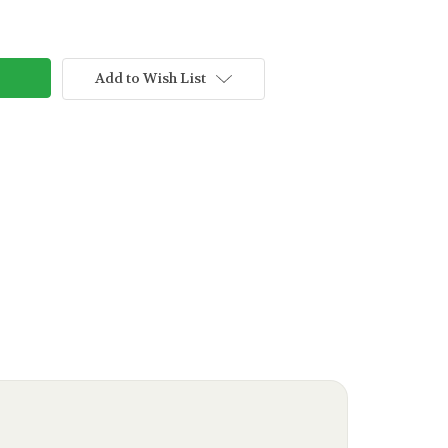
Add to Wish List