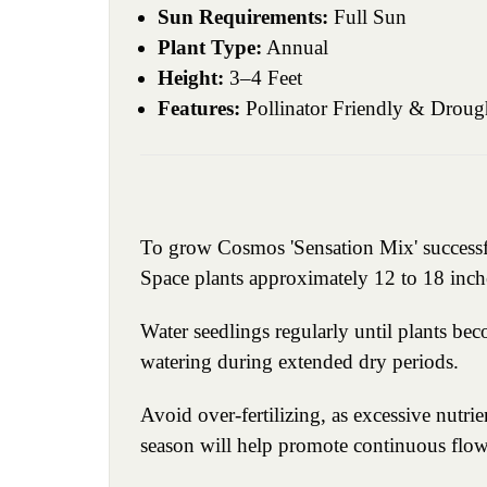
Sun Requirements:
Full Sun
Plant Type:
Annual
Height:
3–4 Feet
Features:
Pollinator Friendly & Droug
To grow Cosmos 'Sensation Mix' successfull
Space plants approximately 12 to 18 inch
Water seedlings regularly until plants be
watering during extended dry periods.
Avoid over-fertilizing, as excessive nut
season will help promote continuous flow