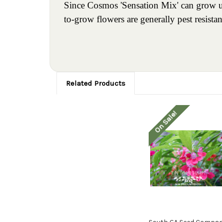
Since Cosmos 'Sensation Mix' can grow up 
to-grow flowers are generally pest resistan
Related Products
On Sale!