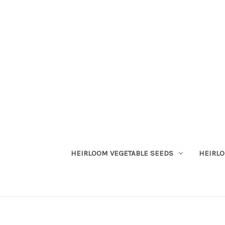
HEIRLOOM VEGETABLE SEEDS
HEIRL