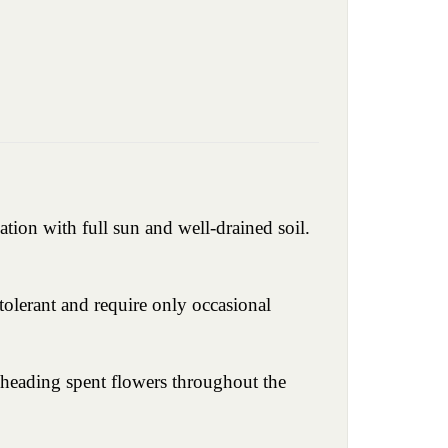
ation with full sun and well-drained soil.
olerant and require only occasional
dheading spent flowers throughout the