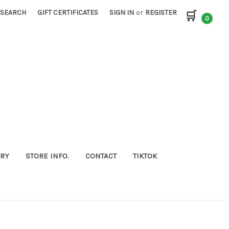
SEARCH
GIFT CERTIFICATES
SIGN IN
or
REGISTER
🛒
0
ORY
STORE INFO.
CONTACT
TIKTOK