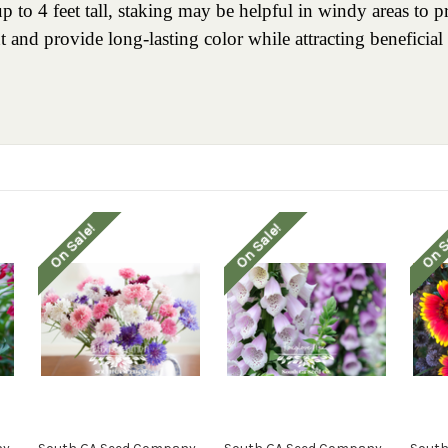
to 4 feet tall, staking may be helpful in windy areas to p
t and provide long-lasting color while attracting beneficial 
On Sale!
On Sale!
On S