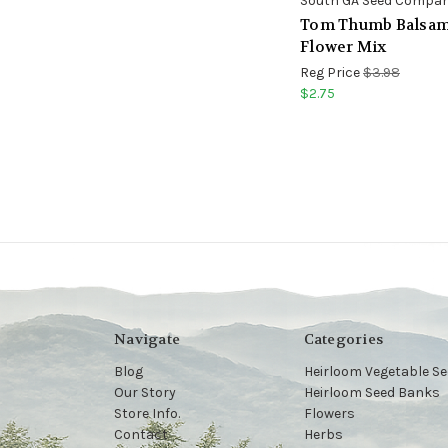
South GA Seed Compa
Tom Thumb Balsa
Flower Mix
Reg Price
$3.98
$2.75
Navigate
Categories
Blog
Heirloom Vegetable S
Our Story
Heirloom Seed Banks
Store Info.
Flowers
Contact
Herbs