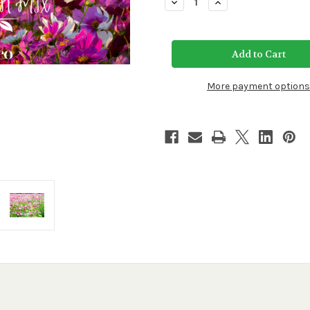
Decrease
Increase
Quantity
Quantity
of
of
Cosmos
Cosmos
Sensation
Sensation
Flower
Flower
Mix
Mix
More payment options