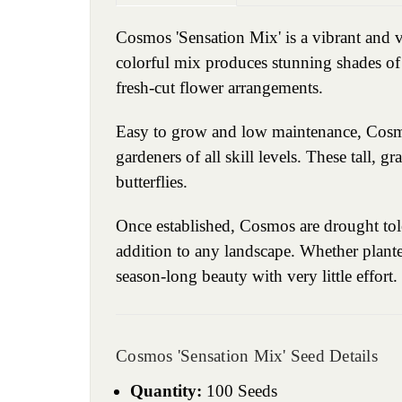
Cosmos 'Sensation Mix' is a vibrant and ve
colorful mix produces stunning shades of 
fresh-cut flower arrangements.
Easy to grow and low maintenance, Cosmos 
gardeners of all skill levels. These tall, g
butterflies.
Once established, Cosmos are drought tol
addition to any landscape. Whether plante
season-long beauty with very little effort.
Cosmos 'Sensation Mix' Seed Details
Quantity:
100 Seeds