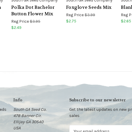
ny
South GA Seed Company
South GA Seed Company
South
m
Polka Dot Bachelor
Foxglove Seeds Mix
Blan
Button Flower Mix
Reg Price
$3.99
Reg P
$2.75
$2.65
Reg Price
$3.95
$2.49
Info
Subscribe to our newsletter
eeds
South GA Seed Co.
Get the latest updates on new 
478 Banner Cir.
sales
Ellijay GA 30540
USA
E