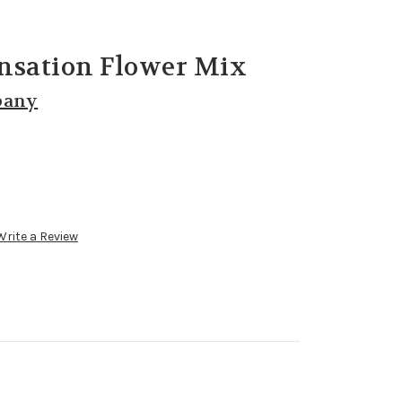
nsation Flower Mix
pany
Write a Review