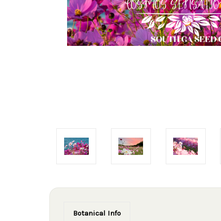
Botanical Info