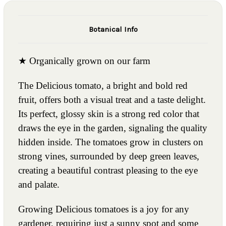
Botanical Info
★ Organically grown on our farm
The Delicious tomato, a bright and bold red
fruit, offers both a visual treat and a taste delight.
Its perfect, glossy skin is a strong red color that
draws the eye in the garden, signaling the quality
hidden inside. The tomatoes grow in clusters on
strong vines, surrounded by deep green leaves,
creating a beautiful contrast pleasing to the eye
and palate.
Growing Delicious tomatoes is a joy for any
gardener, requiring just a sunny spot and some