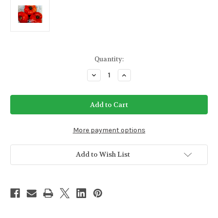
Current
Quantity:
Stock:
Decrease
Increase
Quantity
Quantity
of
of
Delicious
Delicious
Tomato
Tomato
Seeds
Seeds
(Indeterminate)
(Indeterminate)
More payment options
Add to Wish List