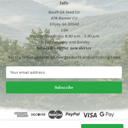
Info
South GA Seed Co.
478 Banner Cir.
Ellijay GA 30540
USA
Monday thru Friday 8:30 a.m. - 5:30 p.m.
Closed Saturday and Sunday
Subscribe to our newsletter
Get the latest updates on new products and upcoming sales
E
m
a
i
l
A
d
d
r
e
© 2026 Heirloom Vegetable Seeds | South GA Seed Co.