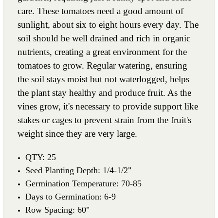
care. These tomatoes need a good amount of
sunlight, about six to eight hours every day. The
soil should be well drained and rich in organic
nutrients, creating a great environment for the
tomatoes to grow. Regular watering, ensuring
the soil stays moist but not waterlogged, helps
the plant stay healthy and produce fruit. As the
vines grow, it's necessary to provide support like
stakes or cages to prevent strain from the fruit's
weight since they are very large.
QTY: 25
Seed Planting Depth: 1/4-1/2"
Germination Temperature: 70-85
Days to Germination: 6-9
Row Spacing: 60"