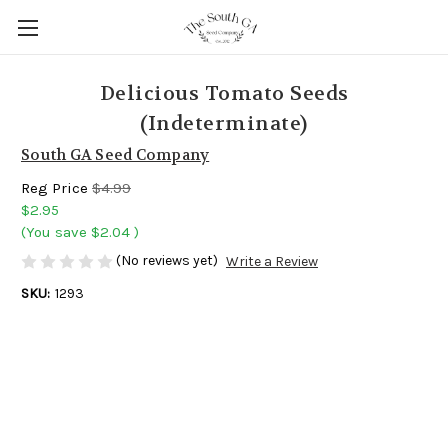
Delicious Tomato Seeds
(Indeterminate)
South GA Seed Company
Reg Price
$4.99
$2.95
(You save
$2.04
)
(No reviews yet)
Write a Review
SKU:
1293