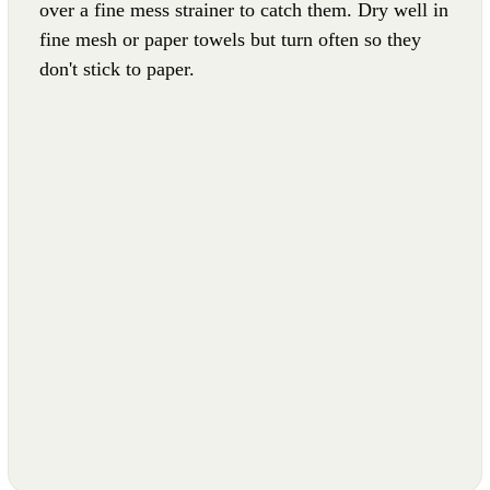
over a fine mess strainer to catch them. Dry well in
fine mesh or paper towels but turn often so they
don't stick to paper.