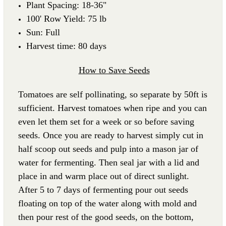
Plant Spacing: 18-36"
100' Row Yield: 75 lb
Sun: Full
Harvest time: 80 days
How to Save Seeds
Tomatoes are self pollinating, so separate by 50ft is
sufficient. Harvest tomatoes when ripe and you can
even let them set for a week or so before saving
seeds. Once you are ready to harvest simply cut in
half scoop out seeds and pulp into a mason jar of
water for fermenting. Then seal jar with a lid and
place in and warm place out of direct sunlight.
After 5 to 7 days of fermenting pour out seeds
floating on top of the water along with mold and
then pour rest of the good seeds, on the bottom,