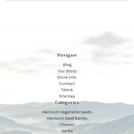
Navigate
Blog
Our Story
Store Info.
Contact
Tiktok
Sitemap
Categories
Heirloom Vegetable Seeds
Heirloom Seed Banks
Flowers
Herbs