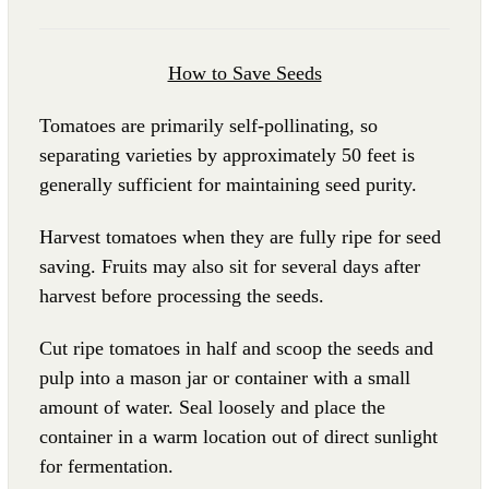
How to Save Seeds
Tomatoes are primarily self-pollinating, so
separating varieties by approximately 50 feet is
generally sufficient for maintaining seed purity.
Harvest tomatoes when they are fully ripe for seed
saving. Fruits may also sit for several days after
harvest before processing the seeds.
Cut ripe tomatoes in half and scoop the seeds and
pulp into a mason jar or container with a small
amount of water. Seal loosely and place the
container in a warm location out of direct sunlight
for fermentation.