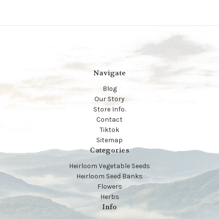
Navigate
Blog
Our Story
Store Info.
Contact
Tiktok
Sitemap
Categories
Heirloom Vegetable Seeds
Heirloom Seed Banks
Flowers
Herbs
Info