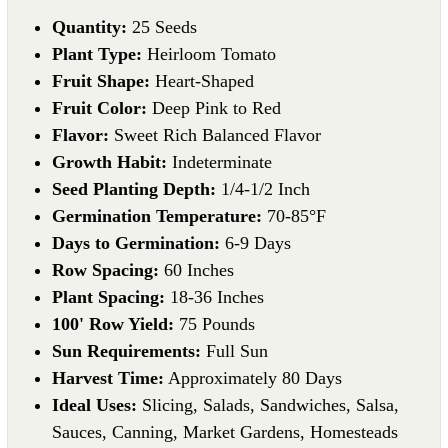
Quantity:
25 Seeds
Plant Type:
Heirloom Tomato
Fruit Shape:
Heart-Shaped
Fruit Color:
Deep Pink to Red
Flavor:
Sweet Rich Balanced Flavor
Growth Habit:
Indeterminate
Seed Planting Depth:
1/4-1/2 Inch
Germination Temperature:
70-85°F
Days to Germination:
6-9 Days
Row Spacing:
60 Inches
Plant Spacing:
18-36 Inches
100' Row Yield:
75 Pounds
Sun Requirements:
Full Sun
Harvest Time:
Approximately 80 Days
Ideal Uses:
Slicing, Salads, Sandwiches, Salsa,
Sauces, Canning, Market Gardens, Homesteads