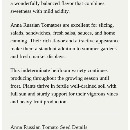
a wonderfully balanced flavor that combines
sweetness with mild acidity.
Anna Russian Tomatoes are excellent for slicing,
salads, sandwiches, fresh salsa, sauces, and home
canning. Their rich flavor and attractive appearance
make them a standout addition to summer gardens
and fresh market displays.
This indeterminate heirloom variety continues
producing throughout the growing season until
frost. Plants thrive in fertile well-drained soil with
full sun and sturdy support for their vigorous vines
and heavy fruit production.
Anna Russian Tomato Seed Details