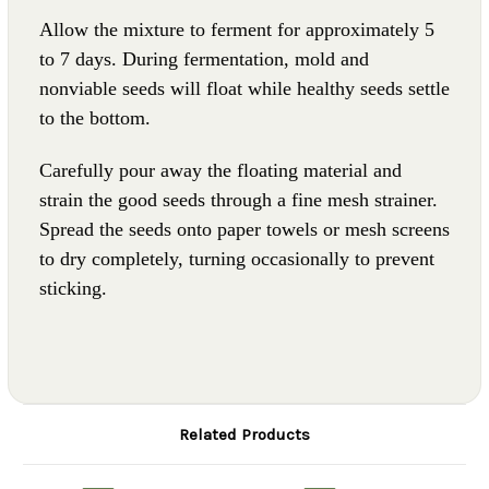
Allow the mixture to ferment for approximately 5
to 7 days. During fermentation, mold and
nonviable seeds will float while healthy seeds settle
to the bottom.
Carefully pour away the floating material and
strain the good seeds through a fine mesh strainer.
Spread the seeds onto paper towels or mesh screens
to dry completely, turning occasionally to prevent
sticking.
Related Products