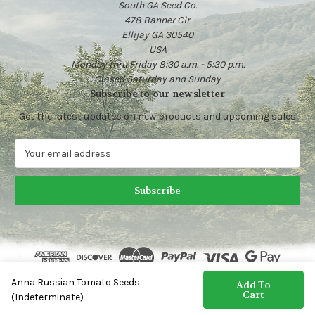
South GA Seed Co.
478 Banner Cir.
Ellijay GA 30540
USA
Monday thru Friday 8:30 a.m. - 5:30 p.m.
Closed Saturday and Sunday
Subscribe to our newsletter
Get the latest updates on new products and upcoming sales
E
m
a
i
l
A
d
d
r
e
Anna Russian Tomato Seeds
© 2026 Heirloom Vegetable Seeds | South GA Seed Co.
Add To
s
Cart
(Indeterminate)
s