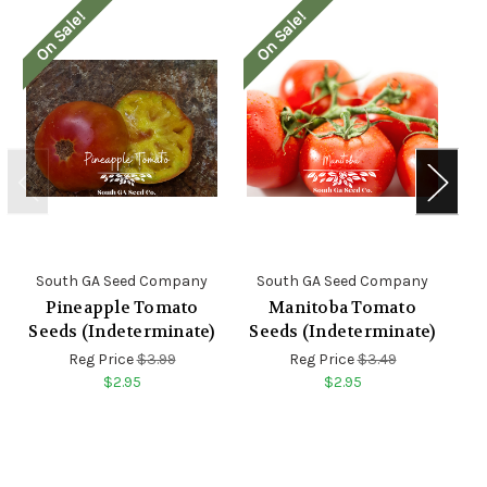
On Sale!
On Sale!
O
South GA Seed Company
South GA Seed Company
S
Pineapple Tomato
Manitoba Tomato
Seeds (Indeterminate)
Seeds (Indeterminate)
S
Reg Price
$3.99
Reg Price
$3.49
$2.95
$2.95