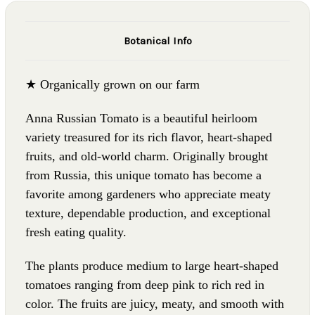
Botanical Info
★ Organically grown on our farm
Anna Russian Tomato is a beautiful heirloom
variety treasured for its rich flavor, heart-shaped
fruits, and old-world charm. Originally brought
from Russia, this unique tomato has become a
favorite among gardeners who appreciate meaty
texture, dependable production, and exceptional
fresh eating quality.
The plants produce medium to large heart-shaped
tomatoes ranging from deep pink to rich red in
color. The fruits are juicy, meaty, and smooth with