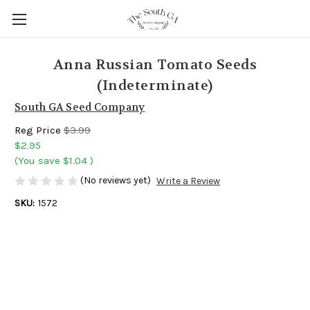
Anna Russian Tomato Seeds
(Indeterminate)
South GA Seed Company
Reg Price
$3.99
$2.95
(You save
$1.04
)
(No reviews yet)
Write a Review
SKU:
1572