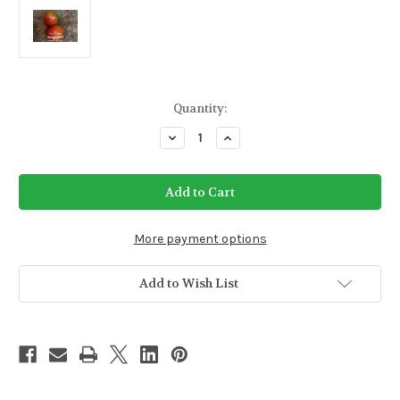
Current
Quantity:
Stock:
Decrease
Increase
Quantity
Quantity
of
of
Anna
Anna
Russian
Russian
Tomato
Tomato
Seeds
Seeds
(Indeterminate)
(Indeterminate)
More payment options
Add to Wish List