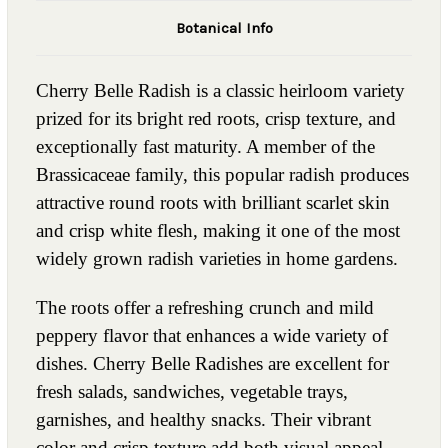
Botanical Info
Cherry Belle Radish is a classic heirloom variety
prized for its bright red roots, crisp texture, and
exceptionally fast maturity. A member of the
Brassicaceae family, this popular radish produces
attractive round roots with brilliant scarlet skin
and crisp white flesh, making it one of the most
widely grown radish varieties in home gardens.
The roots offer a refreshing crunch and mild
peppery flavor that enhances a wide variety of
dishes. Cherry Belle Radishes are excellent for
fresh salads, sandwiches, vegetable trays,
garnishes, and healthy snacks. Their vibrant
color and crisp texture add both visual appeal