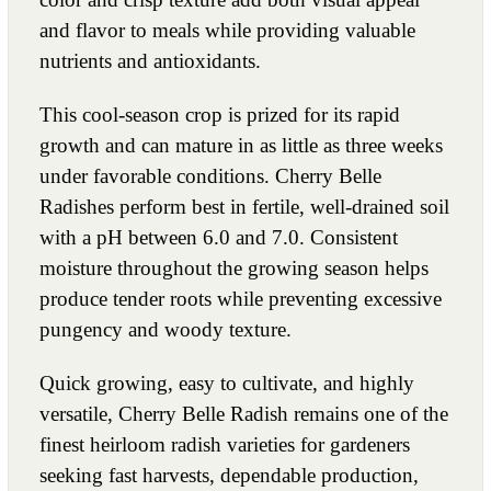
and flavor to meals while providing valuable
nutrients and antioxidants.
This cool-season crop is prized for its rapid
growth and can mature in as little as three weeks
under favorable conditions. Cherry Belle
Radishes perform best in fertile, well-drained soil
with a pH between 6.0 and 7.0. Consistent
moisture throughout the growing season helps
produce tender roots while preventing excessive
pungency and woody texture.
Quick growing, easy to cultivate, and highly
versatile, Cherry Belle Radish remains one of the
finest heirloom radish varieties for gardeners
seeking fast harvests, dependable production,