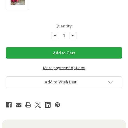
Current
Quantity:
Stock:
Decrease
Increase
Quantity
Quantity
of
of
Cherry
Cherry
Belle
Belle
Radish
Radish
Seeds
Seeds
More payment options
Add to Wish List