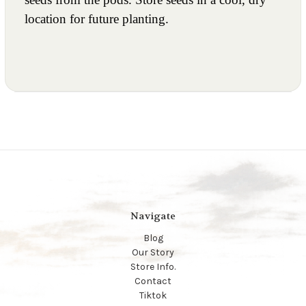
location for future planting.
Navigate
Blog
Our Story
Store Info.
Contact
Tiktok