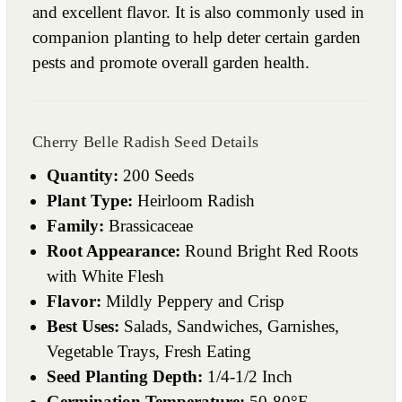
and excellent flavor. It is also commonly used in
companion planting to help deter certain garden
pests and promote overall garden health.
Cherry Belle Radish Seed Details
Quantity:
200 Seeds
Plant Type:
Heirloom Radish
Family:
Brassicaceae
Root Appearance:
Round Bright Red Roots
with White Flesh
Flavor:
Mildly Peppery and Crisp
Best Uses:
Salads, Sandwiches, Garnishes,
Vegetable Trays, Fresh Eating
Seed Planting Depth:
1/4-1/2 Inch
Germination Temperature:
50-80°F