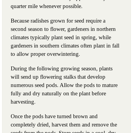
quarter mile whenever possible.
Because radishes grown for seed require a
second season to flower, gardeners in northern
climates typically plant seed in spring, while
gardeners in southern climates often plant in fall
to allow proper overwintering.
During the following growing season, plants
will send up flowering stalks that develop
numerous seed pods. Allow the pods to mature
fully and dry naturally on the plant before
harvesting.
Once the pods have turned brown and
completely dried, harvest them and remove the
seeds from the pods. Store seeds in a cool, dry