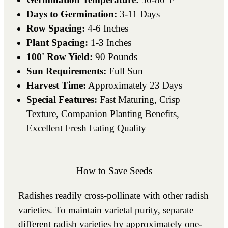
Days to Germination:
3-11 Days
Row Spacing:
4-6 Inches
Plant Spacing:
1-3 Inches
100' Row Yield:
90 Pounds
Sun Requirements:
Full Sun
Harvest Time:
Approximately 23 Days
Special Features:
Fast Maturing, Crisp
Texture, Companion Planting Benefits,
Excellent Fresh Eating Quality
How to Save Seeds
Radishes readily cross-pollinate with other radish
varieties. To maintain varietal purity, separate
different radish varieties by approximately one-