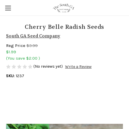
Cherry Belle Radish Seeds
South GA Seed Company
Reg Price
$3.99
$1.99
(You save
$2.00
)
(No reviews yet)
Write a Review
SKU:
1237