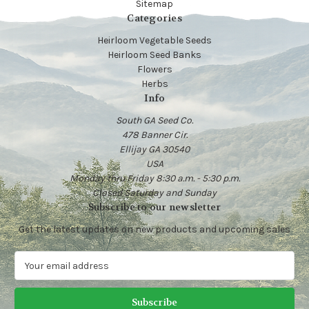
Sitemap
Categories
Heirloom Vegetable Seeds
Heirloom Seed Banks
Flowers
Herbs
Info
South GA Seed Co.
478 Banner Cir.
Ellijay GA 30540
USA
Monday thru Friday 8:30 a.m. - 5:30 p.m.
Closed Saturday and Sunday
Subscribe to our newsletter
Get the latest updates on new products and upcoming sales
E
m
a
i