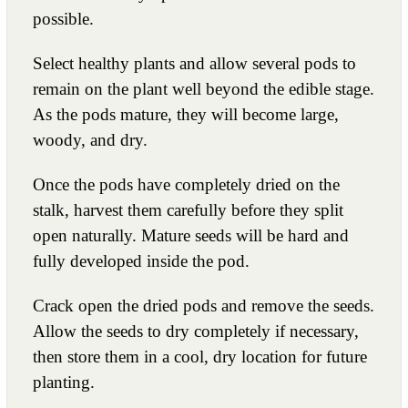
possible.
Select healthy plants and allow several pods to
remain on the plant well beyond the edible stage.
As the pods mature, they will become large,
woody, and dry.
Once the pods have completely dried on the
stalk, harvest them carefully before they split
open naturally. Mature seeds will be hard and
fully developed inside the pod.
Crack open the dried pods and remove the seeds.
Allow the seeds to dry completely if necessary,
then store them in a cool, dry location for future
planting.