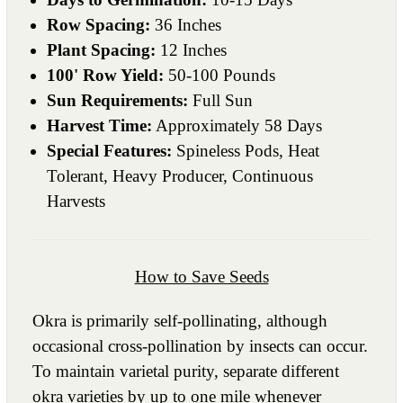
Row Spacing:
36 Inches
Plant Spacing:
12 Inches
100' Row Yield:
50-100 Pounds
Sun Requirements:
Full Sun
Harvest Time:
Approximately 58 Days
Special Features:
Spineless Pods, Heat
Tolerant, Heavy Producer, Continuous
Harvests
How to Save Seeds
Okra is primarily self-pollinating, although
occasional cross-pollination by insects can occur.
To maintain varietal purity, separate different
okra varieties by up to one mile whenever