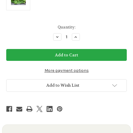
Current
Quantity:
Stock:
Decrease
Increase
Quantity
Quantity
of
of
Clemson
Clemson
Spineless
Spineless
Okra
Okra
Seeds
Seeds
More payment options
Add to Wish List