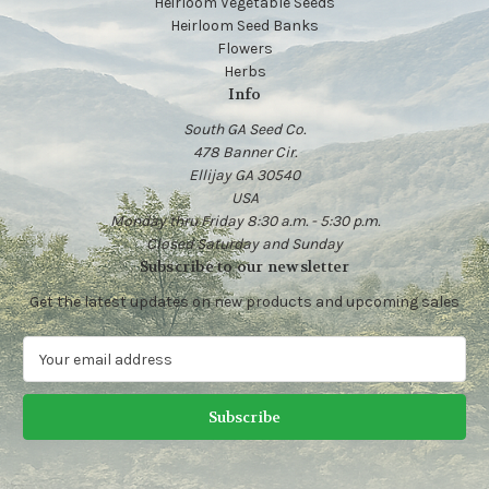
Heirloom Vegetable Seeds
Heirloom Seed Banks
Flowers
Herbs
Info
South GA Seed Co.
478 Banner Cir.
Ellijay GA 30540
USA
Monday thru Friday 8:30 a.m. - 5:30 p.m.
Closed Saturday and Sunday
Subscribe to our newsletter
Get the latest updates on new products and upcoming sales
E
m
a
i
l
A
d