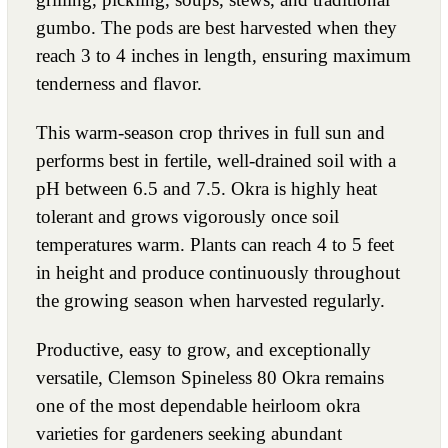
gumbo. The pods are best harvested when they
reach 3 to 4 inches in length, ensuring maximum
tenderness and flavor.
This warm-season crop thrives in full sun and
performs best in fertile, well-drained soil with a
pH between 6.5 and 7.5. Okra is highly heat
tolerant and grows vigorously once soil
temperatures warm. Plants can reach 4 to 5 feet
in height and produce continuously throughout
the growing season when harvested regularly.
Productive, easy to grow, and exceptionally
versatile, Clemson Spineless 80 Okra remains
one of the most dependable heirloom okra
varieties for gardeners seeking abundant