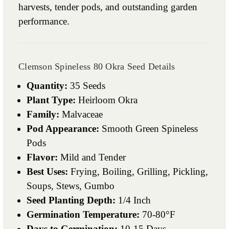
harvests, tender pods, and outstanding garden
performance.
Clemson Spineless 80 Okra Seed Details
Quantity:
35 Seeds
Plant Type:
Heirloom Okra
Family:
Malvaceae
Pod Appearance:
Smooth Green Spineless
Pods
Flavor:
Mild and Tender
Best Uses:
Frying, Boiling, Grilling, Pickling,
Soups, Stews, Gumbo
Seed Planting Depth:
1/4 Inch
Germination Temperature:
70-80°F
Days to Germination:
10-15 Days