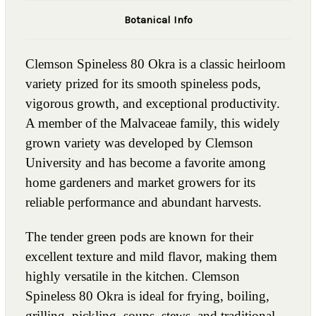
Botanical Info
Clemson Spineless 80 Okra is a classic heirloom
variety prized for its smooth spineless pods,
vigorous growth, and exceptional productivity.
A member of the Malvaceae family, this widely
grown variety was developed by Clemson
University and has become a favorite among
home gardeners and market growers for its
reliable performance and abundant harvests.
The tender green pods are known for their
excellent texture and mild flavor, making them
highly versatile in the kitchen. Clemson
Spineless 80 Okra is ideal for frying, boiling,
grilling, pickling, soups, stews, and traditional