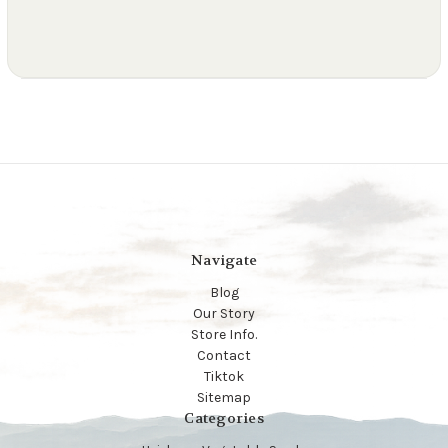
Navigate
Blog
Our Story
Store Info.
Contact
Tiktok
Sitemap
Categories