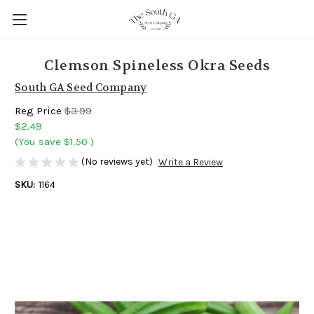
Clemson Spineless Okra Seeds
South GA Seed Company
Reg Price
$3.99
$2.49
(You save
$1.50
)
(No reviews yet)
Write a Review
SKU:
1164