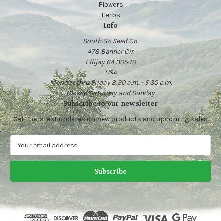
Flowers
Herbs
Info
South GA Seed Co.
478 Banner Cir.
Ellijay GA 30540
USA
Monday thru Friday 8:30 a.m. - 5:30 p.m.
Closed Saturday and Sunday
Subscribe to our newsletter
Get the latest updates on new products and upcoming sales
E
m
a
i
l
A
d
d