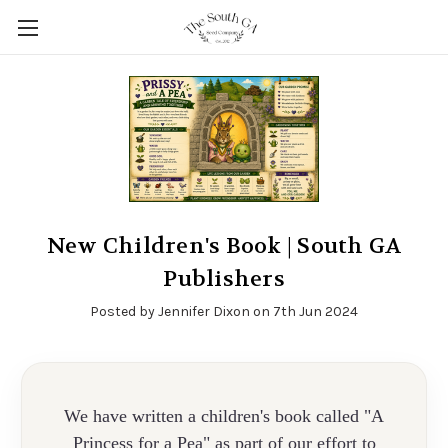
New Children's Book | South GA
Publishers
Posted by Jennifer Dixon on 7th Jun 2024
We have written a children's book called "A
Princess for a Pea" as part of our effort to