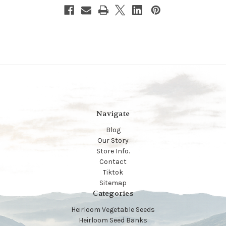
Navigate
Blog
Our Story
Store Info.
Contact
Tiktok
Sitemap
Categories
Heirloom Vegetable Seeds
Heirloom Seed Banks