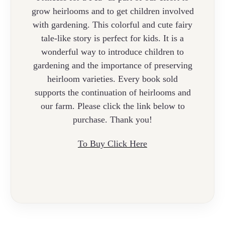
grow heirlooms and to get children involved
with gardening.
This colorful and cute fairy
tale-like
story
is perfect for kids. It is a
wonderful way to introduce children to
gardening and the importance of preserving
heirloom varieties. Every book sold
supports the continuation of
heirlooms and
our farm. Please click the link below to
purchase. Thank you!
To Buy Click Here