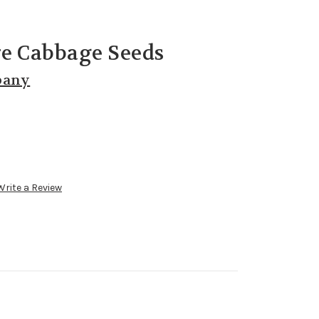
re Cabbage Seeds
pany
Write a Review