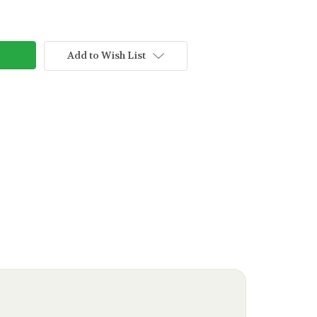
Add to Wish List