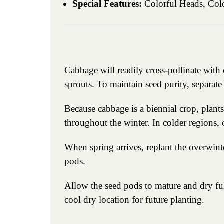
Special Features:
Colorful Heads, Cold
Cabbage will readily cross-pollinate wit
sprouts. To maintain seed purity, separat
Because cabbage is a biennial crop, plant
throughout the winter. In colder regions,
When spring arrives, replant the overwint
pods.
Allow the seed pods to mature and dry ful
cool dry location for future planting.