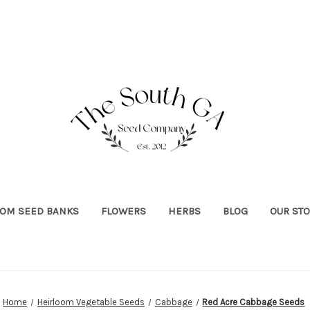
OOM SEED BANKS
FLOWERS
HERBS
BLOG
OUR ST
Home
Heirloom Vegetable Seeds
Cabbage
Red Acre Cabbage Seeds