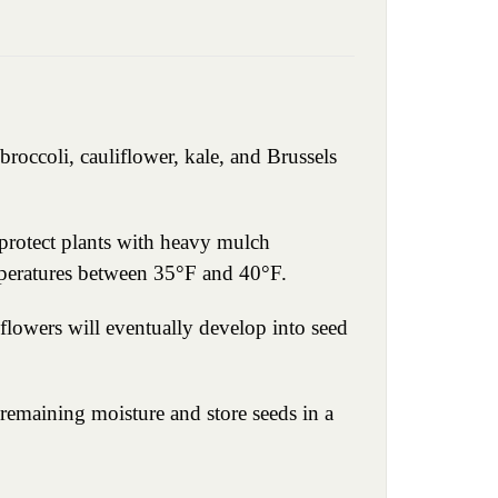
broccoli, cauliflower, kale, and Brussels
 protect plants with heavy mulch
emperatures between 35°F and 40°F.
flowers will eventually develop into seed
 remaining moisture and store seeds in a