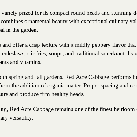
 variety prized for its compact round heads and stunning d
e combines ornamental beauty with exceptional culinary va
al in the garden.
 and offer a crisp texture with a mildly peppery flavor tha
coleslaws, stir-fries, soups, and traditional sauerkraut. Its 
ants and vitamins.
both spring and fall gardens. Red Acre Cabbage performs bes
from the addition of organic matter. Proper spacing and c
sure and produce firm healthy heads.
ning, Red Acre Cabbage remains one of the finest heirloom 
ry versatility.