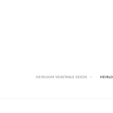
HEIRLOOM VEGETABLE SEEDS
HEIRL