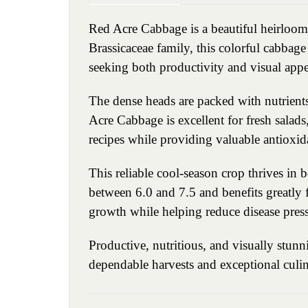
Red Acre Cabbage is a beautiful heirloom
Brassicaceae family, this colorful cabbag
seeking both productivity and visual appe
The dense heads are packed with nutrients
Acre Cabbage is excellent for fresh salads, 
recipes while providing valuable antioxid
This reliable cool-season crop thrives in 
between 6.0 and 7.5 and benefits greatly 
growth while helping reduce disease pres
Productive, nutritious, and visually stun
dependable harvests and exceptional culina