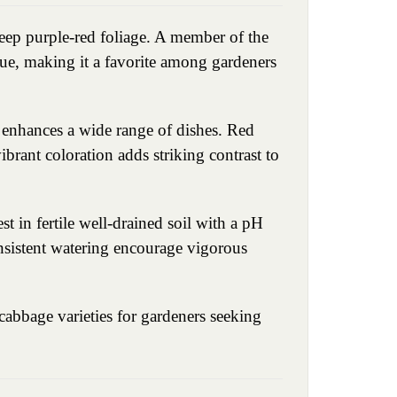
eep purple-red foliage. A member of the
lue, making it a favorite among gardeners
t enhances a wide range of dishes. Red
vibrant coloration adds striking contrast to
t in fertile well-drained soil with a pH
onsistent watering encourage vigorous
cabbage varieties for gardeners seeking