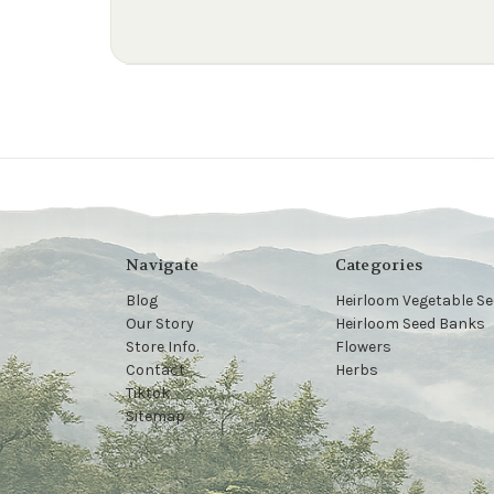
Navigate
Categories
Blog
Heirloom Vegetable S
Our Story
Heirloom Seed Banks
Store Info.
Flowers
Contact
Herbs
Tiktok
Sitemap