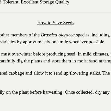
 Tolerant, Excellent Storage Quality
How to Save Seeds
h other members of the
Brassica oleracea
species, including 
e varieties by approximately one mile whenever possible.
s must overwinter before producing seed. In mild climates,
 carefully dig the plants and store them in moist sand at t
ered cabbage and allow it to send up flowering stalks. The 
ly on the plant before harvesting. Once collected, dry any