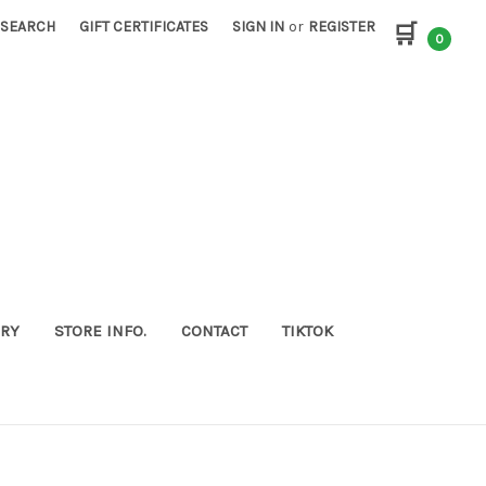
SEARCH
GIFT CERTIFICATES
SIGN IN
or
REGISTER
🛒
0
ORY
STORE INFO.
CONTACT
TIKTOK