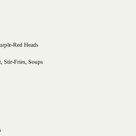
rple-Red Heads
, Stir-Fries, Soups
s