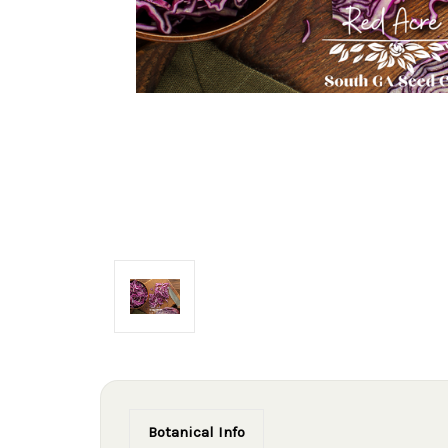
Botanical Info