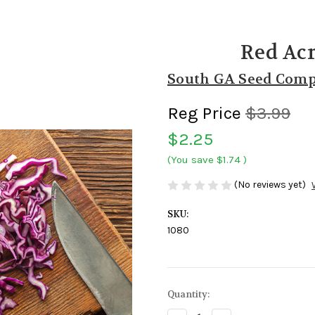
Red Ac
South GA Seed Com
Reg Price
$3.99
$2.25
(You save
$1.74
)
(No reviews yet)
SKU:
1080
Current
Quantity:
Stock: