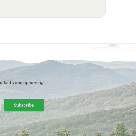
products and upcoming