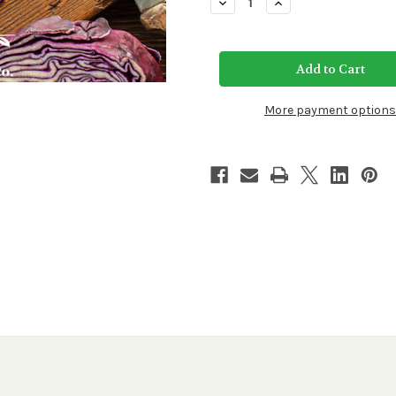
Decrease
Increase
Quantity
Quantity
of
of
Red
Red
Acre
Acre
Cabbage
Cabbage
Seeds
Seeds
More payment options