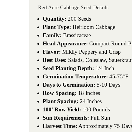
Red Acre Cabbage Seed Details
Quantity:
200 Seeds
Plant Type:
Heirloom Cabbage
Family:
Brassicaceae
Head Appearance:
Compact Round Pu
Flavor:
Mildly Peppery and Crisp
Best Uses:
Salads, Coleslaw, Sauerkraut
Seed Planting Depth:
1/4 Inch
Germination Temperature:
45-75°F
Days to Germination:
5-10 Days
Row Spacing:
18 Inches
Plant Spacing:
24 Inches
100' Row Yield:
100 Pounds
Sun Requirements:
Full Sun
Harvest Time:
Approximately 75 Day