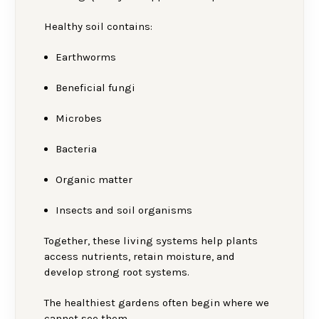
Healthy soil contains:
Earthworms
Beneficial fungi
Microbes
Bacteria
Organic matter
Insects and soil organisms
Together, these living systems help plants
access nutrients, retain moisture, and
develop strong root systems.
The healthiest gardens often begin where we
cannot see them.