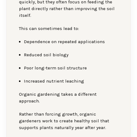
quickly, but they often focus on feeding the
plant directly rather than improving the soil
itself.
This can sometimes lead to:
Dependence on repeated applications
Reduced soil biology
Poor long-term soil structure
Increased nutrient leaching
Organic gardening takes a different
approach.
Rather than forcing growth, organic
gardeners work to create healthy soil that
supports plants naturally year after year.