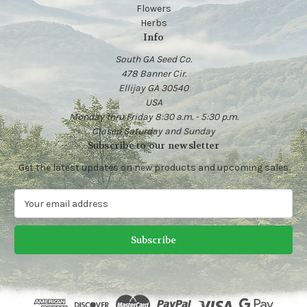
Flowers
Herbs
Info
South GA Seed Co.
478 Banner Cir.
Ellijay GA 30540
USA
Monday thru Friday 8:30 a.m. - 5:30 p.m.
Closed Saturday and Sunday
Subscribe to our newsletter
Get the latest updates on new products and upcoming sales
E
m
a
i
l
A
d
d