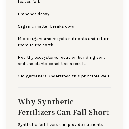
Leaves fall.
Branches decay.
Organic matter breaks down.
Microorganisms recycle nutrients and return
them to the earth.
Healthy ecosystems focus on building soil,
and the plants benefit as a result.
Old gardeners understood this principle well.
Why Synthetic
Fertilizers Can Fall Short
Synthetic fertilizers can provide nutrients