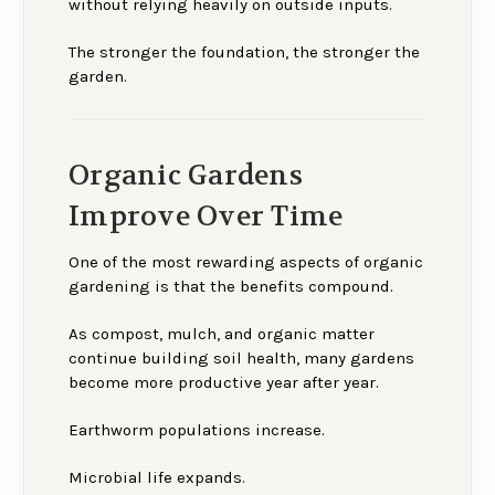
without relying heavily on outside inputs.
The stronger the foundation, the stronger the
garden.
Organic Gardens
Improve Over Time
One of the most rewarding aspects of organic
gardening is that the benefits compound.
As compost, mulch, and organic matter
continue building soil health, many gardens
become more productive year after year.
Earthworm populations increase.
Microbial life expands.