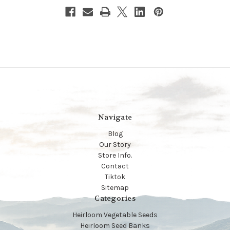
Navigate
Blog
Our Story
Store Info.
Contact
Tiktok
Sitemap
Categories
Heirloom Vegetable Seeds
Heirloom Seed Banks