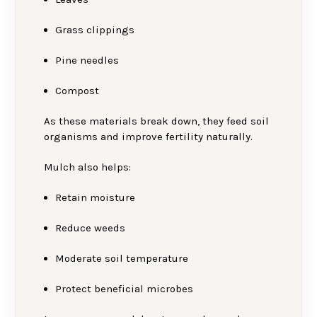
Grass clippings
Pine needles
Compost
As these materials break down, they feed soil
organisms and improve fertility naturally.
Mulch also helps:
Retain moisture
Reduce weeds
Moderate soil temperature
Protect beneficial microbes