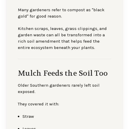
Many gardeners refer to compost as "black
gold" for good reason.
Kitchen scraps, leaves, grass clippings, and
garden waste can all be transformed into a
rich soil amendment that helps feed the
entire ecosystem beneath your plants.
Mulch Feeds the Soil Too
Older Southern gardeners rarely left soil
exposed.
They covered it with:
Straw
Leaves