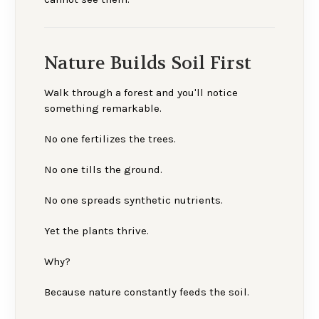
Nature Builds Soil First
Walk through a forest and you'll notice
something remarkable.
No one fertilizes the trees.
No one tills the ground.
No one spreads synthetic nutrients.
Yet the plants thrive.
Why?
Because nature constantly feeds the soil.