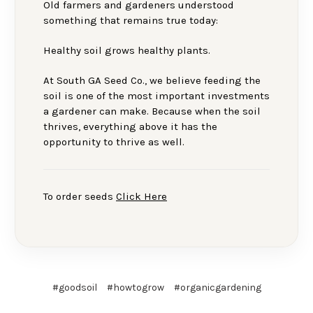
Old farmers and gardeners understood
something that remains true today:
Healthy soil grows healthy plants.
At South GA Seed Co., we believe feeding the
soil is one of the most important investments
a gardener can make. Because when the soil
thrives, everything above it has the
opportunity to thrive as well.
To order seeds
Click Here
#goodsoil
#howtogrow
#organicgardening