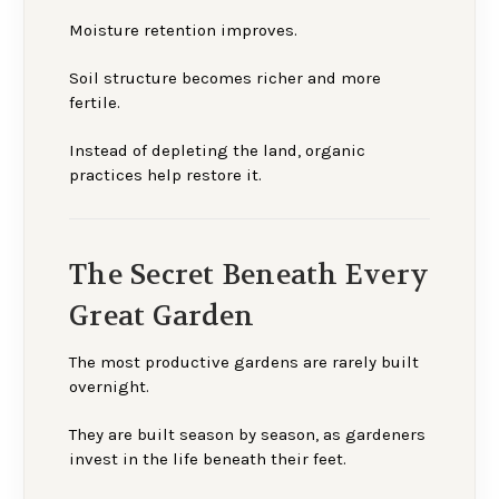
Moisture retention improves.
Soil structure becomes richer and more
fertile.
Instead of depleting the land, organic
practices help restore it.
The Secret Beneath Every
Great Garden
The most productive gardens are rarely built
overnight.
They are built season by season, as gardeners
invest in the life beneath their feet.