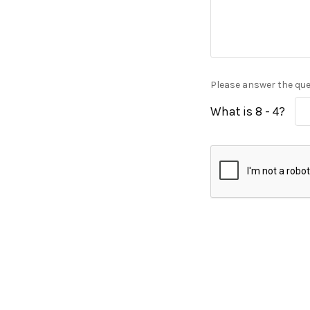
Please answer the ques
What is 8 - 4?