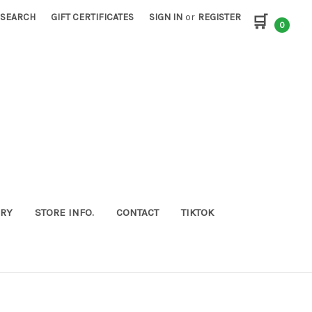
SEARCH
GIFT CERTIFICATES
SIGN IN
or
REGISTER
🛒
0
ORY
STORE INFO.
CONTACT
TIKTOK