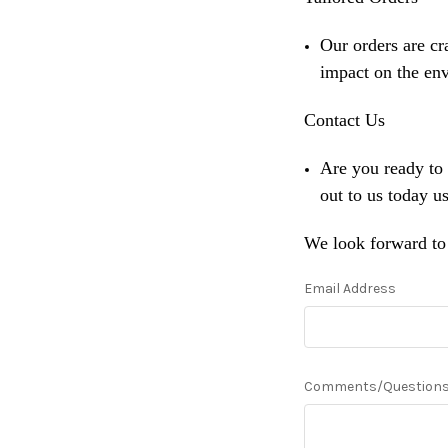
Our orders are cr
impact on the en
Contact Us
Are you ready to
out to us today u
We look forward to 
Email Address
Comments/Question