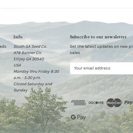
Info
Subscribe to our newsletter
eeds
South GA Seed Co.
Get the latest updates on new 
478 Banner Cir.
sales
Ellijay GA 30540
USA
E
Monday thru Friday 8:30
m
a.m. - 5:30 p.m.
a
Closed Saturday and
i
Sunday
l
A
d
d
r
e
s