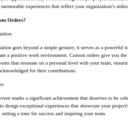
t memorable experiences that reflect your organization’s miles
om Orders?
nition
ation
goes beyond a simple gesture; it serves as a powerful t
ate a positive work environment. Custom orders give you the 
events that resonate on a personal level with your team, ensu
acknowledged for their contributions.
es
event
marks a significant achievement that deserves to be cel
to design exceptional experiences that showcase your project'
setting a tone for success and inspiring your team.