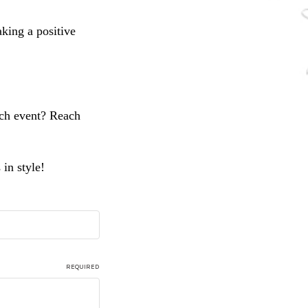
aking a positive
nch event? Reach
in style!
REQUIRED