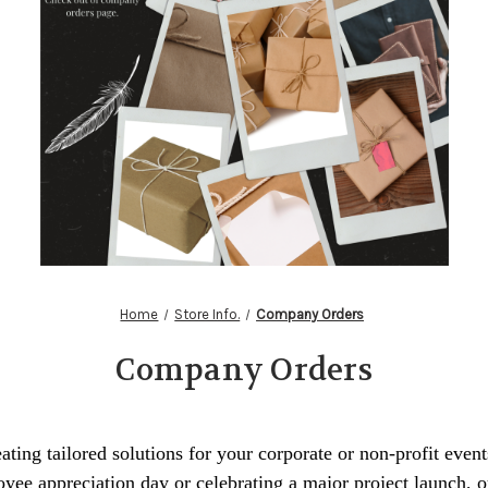
Home
Store Info.
Company Orders
Company Orders
ating tailored solutions for your corporate or non-profit even
yee appreciation day or celebrating a major project launch, o