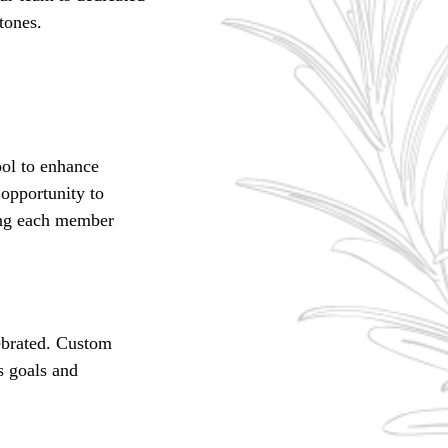
tones.
ool to enhance
opportunity to
ring each member
ebrated. Custom
s goals and