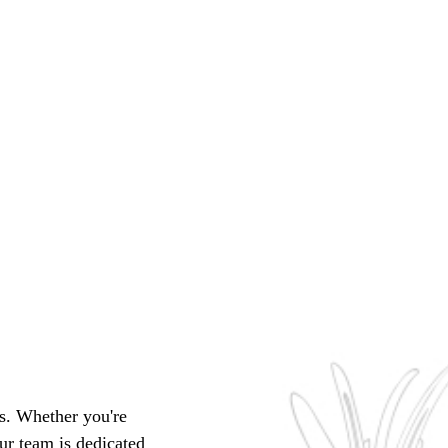
ts. Whether you're
ur team is dedicated