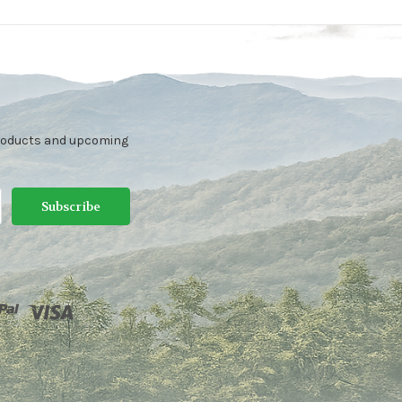
products and upcoming