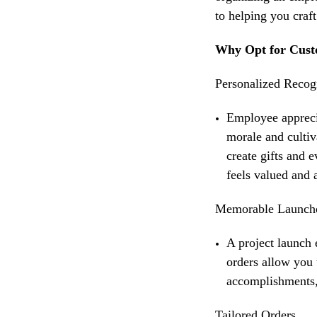
to helping you craf
Why Opt for Cust
Personalized Recog
Employee appreci
morale and cultiv
create gifts and 
feels valued and 
Memorable Launch
A
project launch 
orders allow you 
accomplishments, 
Tailored Orders