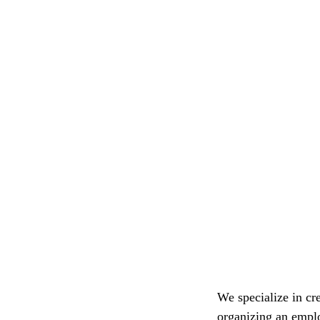
We specialize in cre
organizing an emplo