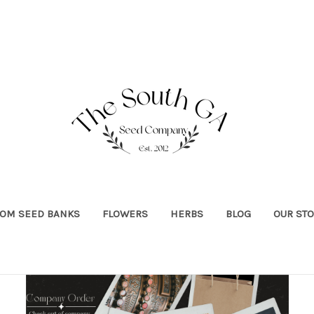
OOM SEED BANKS
FLOWERS
HERBS
BLOG
OUR ST