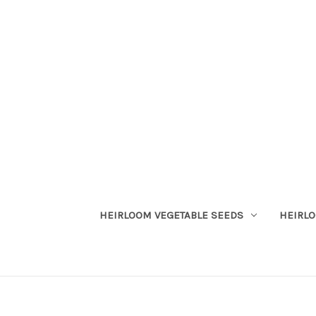
HEIRLOOM VEGETABLE SEEDS
HEIRL