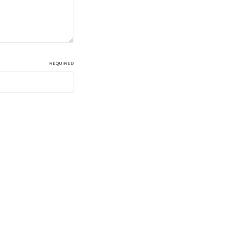
REQUIRED