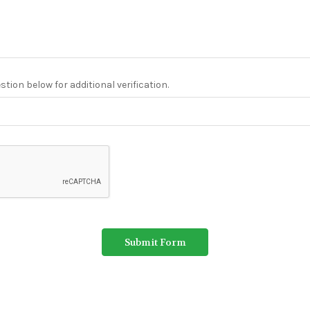
tion below for additional verification.