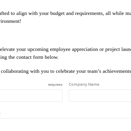
afted to align with your budget and requirements, all while m
vironment!
 elevate your upcoming employee appreciation or project lau
sing the contact form below.
collaborating with you to celebrate your team’s achievements 
Company Name
REQUIRED
s