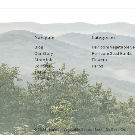
Navigate
Categories
Blog
Heirloom Vegetable S
Our Story
Heirloom Seed Banks
Store Info.
Flowers
Contact
Herbs
Tiktok
Sitemap
© 2026 Heirloom Vegetable Seeds | South GA Seed Co.