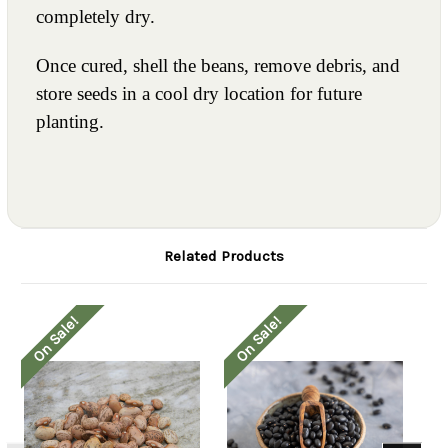
completely dry.
Once cured, shell the beans, remove debris, and
store seeds in a cool dry location for future
planting.
Related Products
On Sale!
On Sale!
O