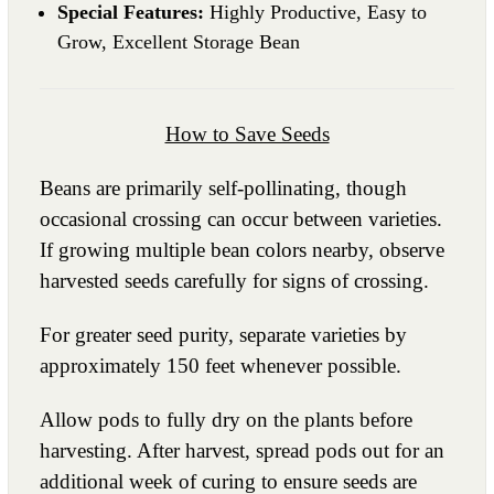
Special Features:
Highly Productive, Easy to
Grow, Excellent Storage Bean
How to Save Seeds
Beans are primarily self-pollinating, though
occasional crossing can occur between varieties.
If growing multiple bean colors nearby, observe
harvested seeds carefully for signs of crossing.
For greater seed purity, separate varieties by
approximately 150 feet whenever possible.
Allow pods to fully dry on the plants before
harvesting. After harvest, spread pods out for an
additional week of curing to ensure seeds are