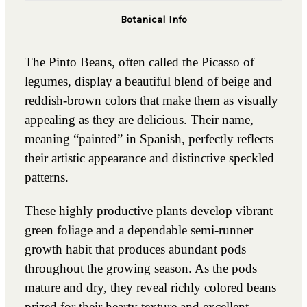
Botanical Info
The Pinto Beans, often called the Picasso of
legumes, display a beautiful blend of beige and
reddish-brown colors that make them as visually
appealing as they are delicious. Their name,
meaning “painted” in Spanish, perfectly reflects
their artistic appearance and distinctive speckled
patterns.
These highly productive plants develop vibrant
green foliage and a dependable semi-runner
growth habit that produces abundant pods
throughout the growing season. As the pods
mature and dry, they reveal richly colored beans
prized for their hearty texture and excellent