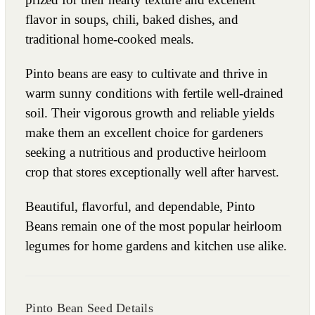
flavor in soups, chili, baked dishes, and
traditional home-cooked meals.
Pinto beans are easy to cultivate and thrive in
warm sunny conditions with fertile well-drained
soil. Their vigorous growth and reliable yields
make them an excellent choice for gardeners
seeking a nutritious and productive heirloom
crop that stores exceptionally well after harvest.
Beautiful, flavorful, and dependable, Pinto
Beans remain one of the most popular heirloom
legumes for home gardens and kitchen use alike.
Pinto Bean Seed Details