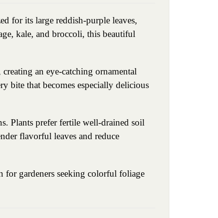
d for its large reddish-purple leaves,
ge, kale, and broccoli, this beautiful
, creating an eye-catching ornamental
ry bite that becomes especially delicious
 Plants prefer fertile well-drained soil
ender flavorful leaves and reduce
 for gardeners seeking colorful foliage