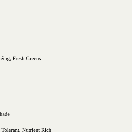
téing, Fresh Greens
Shade
 Tolerant, Nutrient Rich