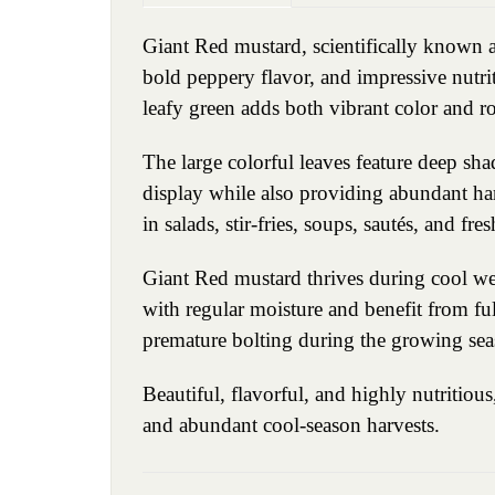
Giant Red mustard, scientifically known as
bold peppery flavor, and impressive nutriti
leafy green adds both vibrant color and ro
The large colorful leaves feature deep sh
display while also providing abundant har
in salads, stir-fries, soups, sautés, and fre
Giant Red mustard thrives during cool weat
with regular moisture and benefit from ful
premature bolting during the growing sea
Beautiful, flavorful, and highly nutritio
and abundant cool-season harvests.