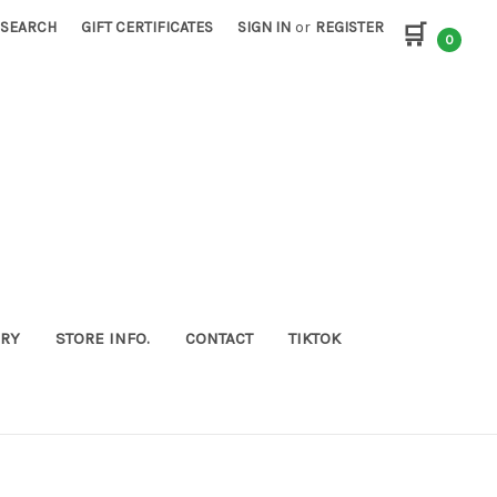
SEARCH
GIFT CERTIFICATES
SIGN IN
or
REGISTER
🛒
0
ORY
STORE INFO.
CONTACT
TIKTOK