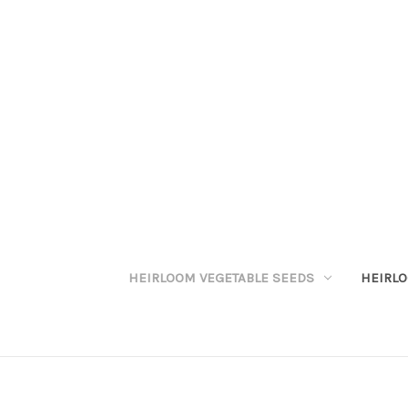
HEIRLOOM VEGETABLE SEEDS
HEIRL