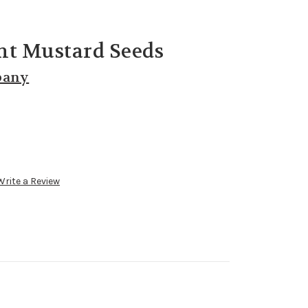
nt Mustard Seeds
pany
Write a Review