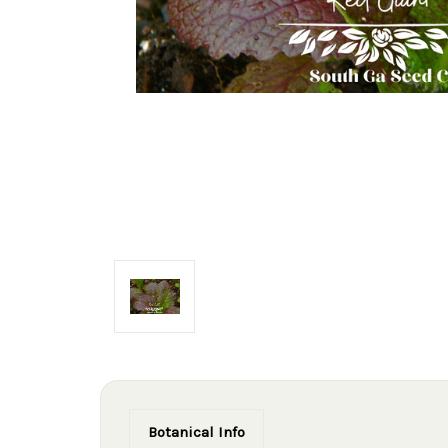
Botanical Info