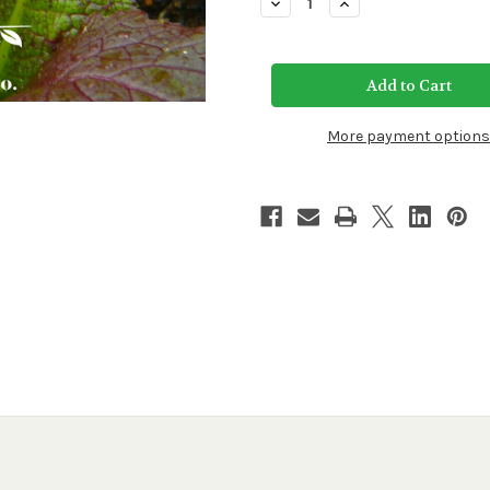
Decrease
Increase
Quantity
Quantity
of
of
Red
Red
Giant
Giant
Mustard
Mustard
Seeds
Seeds
More payment options