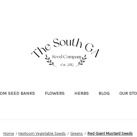
OOM SEED BANKS
FLOWERS
HERBS
BLOG
OUR ST
Home
Heirloom Vegetable Seeds
Greens
Red Giant Mustard Seeds