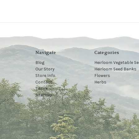
Navigate
Categories
Blog
Heirloom Vegetable S
Our Story
Heirloom Seed Banks
Store Info.
Flowers
Contact
Herbs
Tiktok
Sitemap