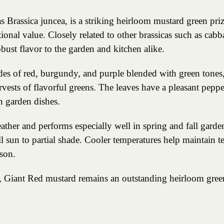
 Brassica juncea, is a striking heirloom mustard green prize
onal value. Closely related to other brassicas such as cabba
bust flavor to the garden and kitchen alike.
ades of red, burgundy, and purple blended with green tones
vests of flavorful greens. The leaves have a pleasant peppe
sh garden dishes.
her and performs especially well in spring and fall gardens.
l sun to partial shade. Cooler temperatures help maintain t
son.
us, Giant Red mustard remains an outstanding heirloom green