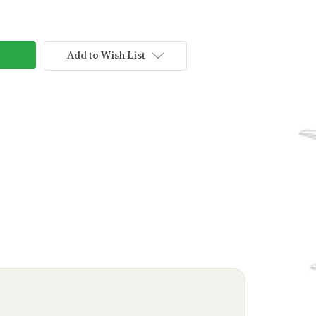
Add to Wish List