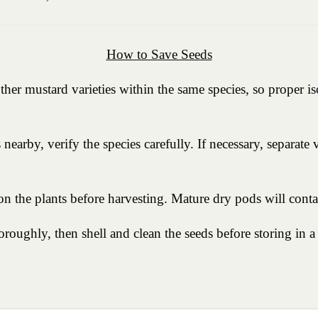
How to Save Seeds
ther mustard varieties within the same species, so proper is
nearby, verify the species carefully. If necessary, separate
n the plants before harvesting. Mature dry pods will contai
roughly, then shell and clean the seeds before storing in a 