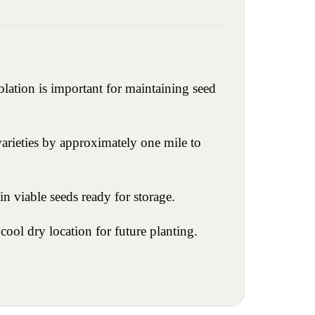
olation is important for maintaining seed
 varieties by approximately one mile to
n viable seeds ready for storage.
cool dry location for future planting.