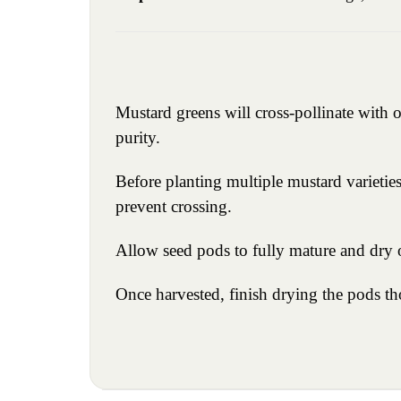
Mustard greens will cross-pollinate with o
purity.
Before planting multiple mustard varieties 
prevent crossing.
Allow seed pods to fully mature and dry o
Once harvested, finish drying the pods tho