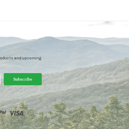
products and upcoming