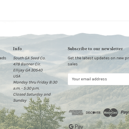
Info
Subscribe to our newsletter
eeds
South GA Seed Co.
Get the latest updates on new 
478 Banner Cir.
sales
Ellijay GA 30540
USA
E
Monday thru Friday 8:30
m
a.m. - 5:30 p.m.
a
Closed Saturday and
i
Sunday
l
A
d
d
r