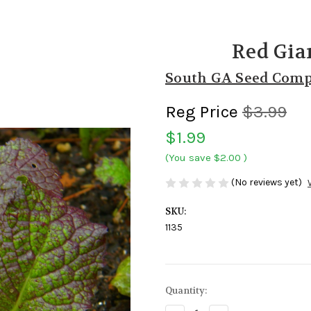
Red Gia
South GA Seed Com
Reg Price
$3.99
$1.99
(You save
$2.00
)
(No reviews yet)
SKU:
1135
Current
Quantity:
Stock: