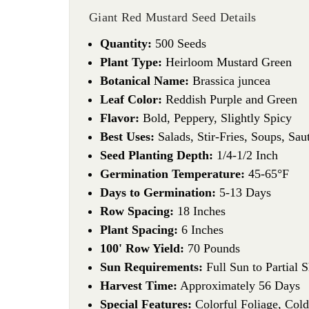
Giant Red Mustard Seed Details
Quantity:
500 Seeds
Plant Type:
Heirloom Mustard Green
Botanical Name:
Brassica juncea
Leaf Color:
Reddish Purple and Green
Flavor:
Bold, Peppery, Slightly Spicy
Best Uses:
Salads, Stir-Fries, Soups, Sau
Seed Planting Depth:
1/4-1/2 Inch
Germination Temperature:
45-65°F
Days to Germination:
5-13 Days
Row Spacing:
18 Inches
Plant Spacing:
6 Inches
100' Row Yield:
70 Pounds
Sun Requirements:
Full Sun to Partial 
Harvest Time:
Approximately 56 Days
Special Features:
Colorful Foliage, Cold