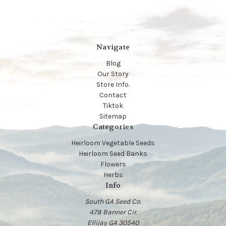
Navigate
Blog
Our Story
Store Info.
Contact
Tiktok
Sitemap
Categories
Heirloom Vegetable Seeds
Heirloom Seed Banks
Flowers
Herbs
Info
South GA Seed Co.
478 Banner Cir.
Ellijay GA 30540