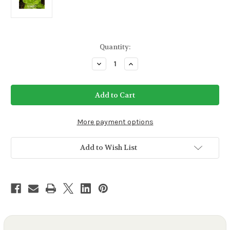
Current
Quantity:
Stock:
Decrease
Increase
Quantity
Quantity
of
of
Salad
Salad
Bowl
Bowl
Green
Green
Lettuce
Lettuce
Seeds
Seeds
More payment options
Add to Wish List