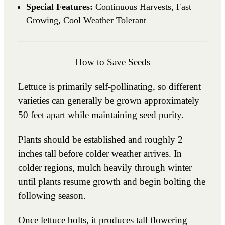
Special Features:
Continuous Harvests, Fast
Growing, Cool Weather Tolerant
How to Save Seeds
Lettuce is primarily self-pollinating, so different
varieties can generally be grown approximately
50 feet apart while maintaining seed purity.
Plants should be established and roughly 2
inches tall before colder weather arrives. In
colder regions, mulch heavily through winter
until plants resume growth and begin bolting the
following season.
Once lettuce bolts, it produces tall flowering