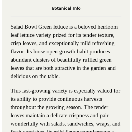
Botanical Info
Salad Bowl Green lettuce is a beloved heirloom
leaf lettuce variety prized for its tender texture,
crisp leaves, and exceptionally mild refreshing
flavor. Its loose open growth habit produces
abundant clusters of beautifully ruffled green
leaves that are both attractive in the garden and
delicious on the table.
This fast-growing variety is especially valued for
its ability to provide continuous harvests
throughout the growing season. The tender
leaves maintain a delicate crispness and pair
wonderfully with salads, sandwiches, wraps, and
fresh garnishes. Its mild flavor complements a