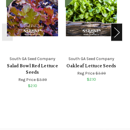
South GA Seed Company
South GA Seed Company
S
Salad Bowl Red Lettuce
Oakleaf Lettuce Seeds
Seeds
Reg Price
$3.99
$2.10
Reg Price
$3.99
$2.10