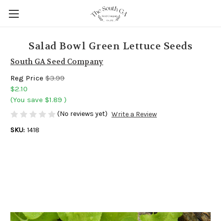
Salad Bowl Green Lettuce Seeds
South GA Seed Company
Reg Price
$3.99
$2.10
(You save
$1.89
)
(No reviews yet)
Write a Review
SKU:
1418