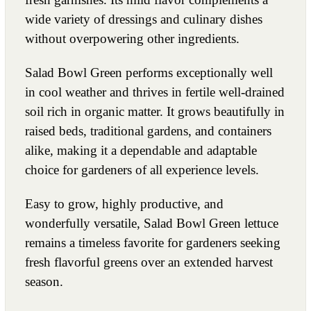
wide variety of dressings and culinary dishes
without overpowering other ingredients.
Salad Bowl Green performs exceptionally well
in cool weather and thrives in fertile well-drained
soil rich in organic matter. It grows beautifully in
raised beds, traditional gardens, and containers
alike, making it a dependable and adaptable
choice for gardeners of all experience levels.
Easy to grow, highly productive, and
wonderfully versatile, Salad Bowl Green lettuce
remains a timeless favorite for gardeners seeking
fresh flavorful greens over an extended harvest
season.