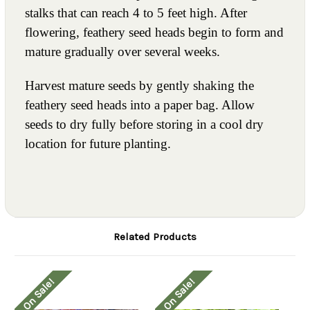
stalks that can reach 4 to 5 feet high. After
flowering, feathery seed heads begin to form and
mature gradually over several weeks.
Harvest mature seeds by gently shaking the
feathery seed heads into a paper bag. Allow
seeds to dry fully before storing in a cool dry
location for future planting.
Related Products
On Sale!
On Sale!
O