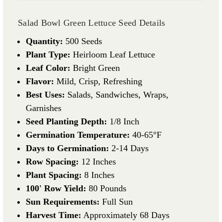
Salad Bowl Green Lettuce Seed Details
Quantity:
500 Seeds
Plant Type:
Heirloom Leaf Lettuce
Leaf Color:
Bright Green
Flavor:
Mild, Crisp, Refreshing
Best Uses:
Salads, Sandwiches, Wraps,
Garnishes
Seed Planting Depth:
1/8 Inch
Germination Temperature:
40-65°F
Days to Germination:
2-14 Days
Row Spacing:
12 Inches
Plant Spacing:
8 Inches
100' Row Yield:
80 Pounds
Sun Requirements:
Full Sun
Harvest Time:
Approximately 68 Days