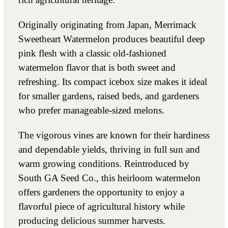
Originally originating from Japan, Merrimack
Sweetheart Watermelon produces beautiful deep
pink flesh with a classic old-fashioned
watermelon flavor that is both sweet and
refreshing. Its compact icebox size makes it ideal
for smaller gardens, raised beds, and gardeners
who prefer manageable-sized melons.
The vigorous vines are known for their hardiness
and dependable yields, thriving in full sun and
warm growing conditions. Reintroduced by
South GA Seed Co., this heirloom watermelon
offers gardeners the opportunity to enjoy a
flavorful piece of agricultural history while
producing delicious summer harvests.