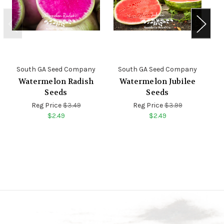
South GA Seed Company
South GA Seed Company
S
Watermelon Radish
Watermelon Jubilee
Seeds
Seeds
Reg Price
$3.49
Reg Price
$3.99
$2.49
$2.49