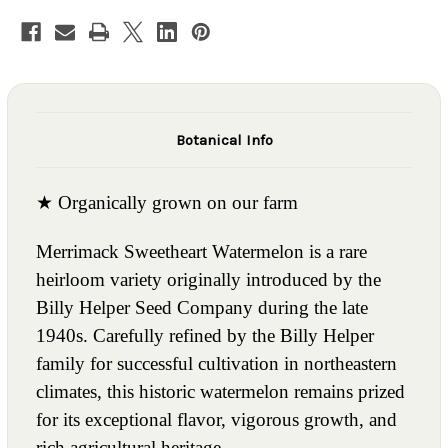
Botanical Info
★ Organically grown on our farm
Merrimack Sweetheart Watermelon is a rare
heirloom variety originally introduced by the
Billy Helper Seed Company during the late
1940s. Carefully refined by the Billy Helper
family for successful cultivation in northeastern
climates, this historic watermelon remains prized
for its exceptional flavor, vigorous growth, and
rich agricultural heritage.