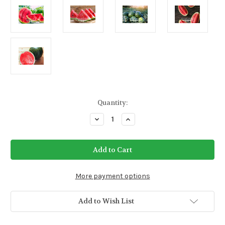
Current
Quantity:
Stock:
Decrease
Increase
Quantity
Quantity
of
of
Watermelon
Watermelon
Merrimack
Merrimack
Sweetheart
Sweetheart
Seeds
Seeds
More payment options
Add to Wish List