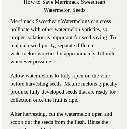
How to Save Merrimack Sweetheart
Watermelon Seeds
Merrimack Sweetheart Watermelons can cross-
pollinate with other watermelon varieties, so
proper isolation is important for seed saving. To
maintain seed purity, separate different
watermelon varieties by approximately 1/4 mile
whenever possible.
Allow watermelons to fully ripen on the vine
before harvesting seeds. Mature melons typically
produce fully developed seeds that are ready for
collection once the fruit is ripe.
After harvesting, cut the watermelon open and
scoop out the seeds from the flesh. Rinse the