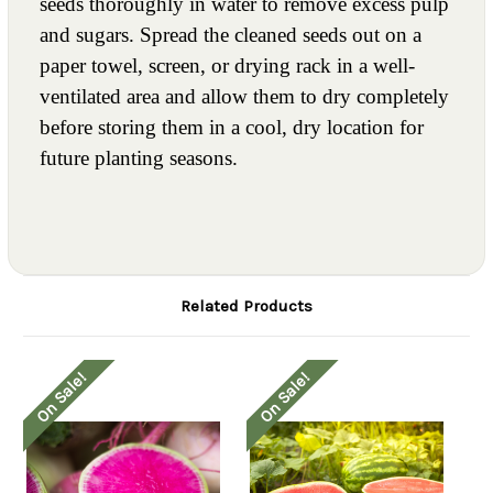
seeds thoroughly in water to remove excess pulp
and sugars. Spread the cleaned seeds out on a
paper towel, screen, or drying rack in a well-
ventilated area and allow them to dry completely
before storing them in a cool, dry location for
future planting seasons.
Related Products
On Sale!
On Sale!
O