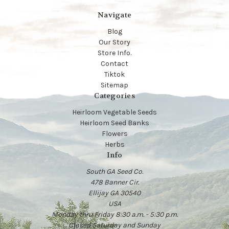
Navigate
Blog
Our Story
Store Info.
Contact
Tiktok
Sitemap
Categories
Heirloom Vegetable Seeds
Heirloom Seed Banks
Flowers
Herbs
Info
South GA Seed Co.
478 Banner Cir.
Ellijay GA 30540
USA
Monday thru Friday 8:30 a.m. - 5:30 p.m.
Closed Saturday and Sunday