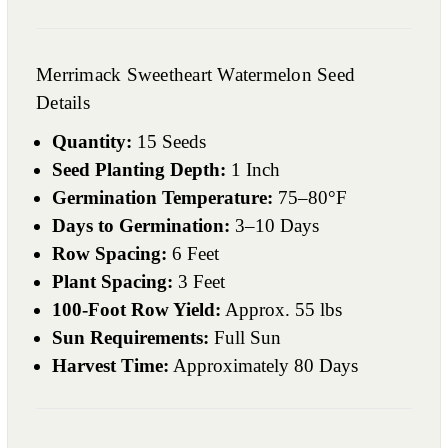
Merrimack Sweetheart Watermelon Seed
Details
Quantity:
15 Seeds
Seed Planting Depth:
1 Inch
Germination Temperature:
75–80°F
Days to Germination:
3–10 Days
Row Spacing:
6 Feet
Plant Spacing:
3 Feet
100-Foot Row Yield:
Approx. 55 lbs
Sun Requirements:
Full Sun
Harvest Time:
Approximately 80 Days