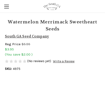
Watermelon Merrimack Sweetheart
Seeds
South GA Seed Company
Reg Price
$5.95
$3.95
(You save
$2.00
)
(No reviews yet)
Write a Review
SKU:
4975