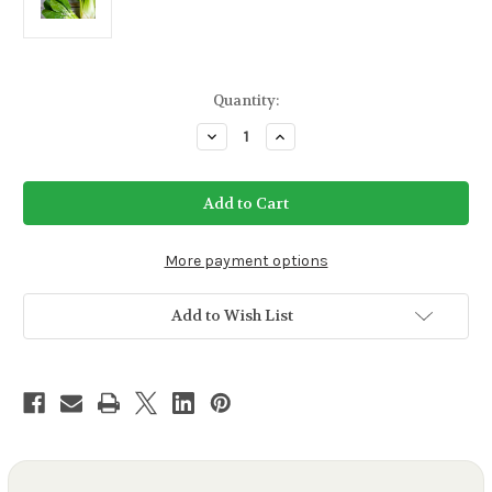
Current
Quantity:
Stock:
Decrease
Increase
Quantity
Quantity
of
of
Pak
Pak
Choi
Choi
White
White
Stem
Stem
More payment options
Add to Wish List