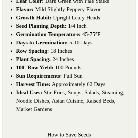
Leaf Color:
Dark Green with Pale Stalks
Flavor:
Mild Slightly Peppery Flavor
Growth Habit:
Upright Leafy Heads
Seed Planting Depth:
1/4 Inch
Germination Temperature:
45-75°F
Days to Germination:
5-10 Days
Row Spacing:
18 Inches
Plant Spacing:
24 Inches
100' Row Yield:
100 Pounds
Sun Requirements:
Full Sun
Harvest Time:
Approximately 62 Days
Ideal Uses:
Stir-Fries, Soups, Salads, Steaming,
Noodle Dishes, Asian Cuisine, Raised Beds,
Market Gardens
How to Save Seeds