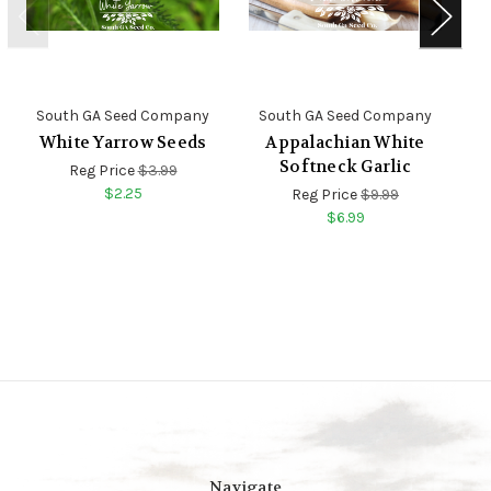
South GA Seed Company
South GA Seed Company
S
White Yarrow Seeds
Appalachian White
Softneck Garlic
Reg Price
$3.99
$2.25
Reg Price
$9.99
$6.99
Navigate