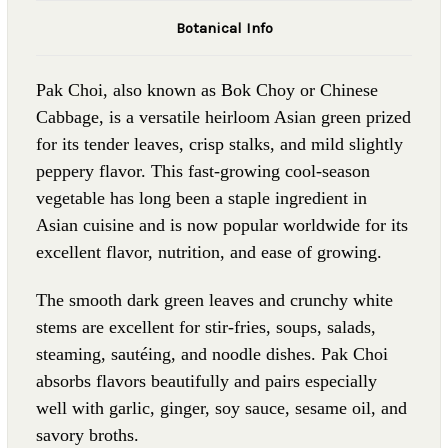
Botanical Info
Pak Choi, also known as Bok Choy or Chinese
Cabbage, is a versatile heirloom Asian green prized
for its tender leaves, crisp stalks, and mild slightly
peppery flavor. This fast-growing cool-season
vegetable has long been a staple ingredient in
Asian cuisine and is now popular worldwide for its
excellent flavor, nutrition, and ease of growing.
The smooth dark green leaves and crunchy white
stems are excellent for stir-fries, soups, salads,
steaming, sautéing, and noodle dishes. Pak Choi
absorbs flavors beautifully and pairs especially
well with garlic, ginger, soy sauce, sesame oil, and
savory broths.