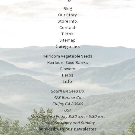
Blog
Our Story
Store Info.
Contact
Tiktok
Sitemap
Categories
Heirloom Vegetable Seeds
Heirloom Seed Banks
Flowers
Herbs
Info
South GA Seed Co.
478 Banner Cir.
Ellijay GA 30540
USA
Monday thru Friday 8:30 a.m. - 5:30 p.m.
Closed Saturday and Sunday
Subscribe to our newsletter