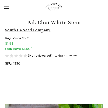
Pak Choi White Stem
South GA Seed Company
Reg Price
$2.99
$1.99
(You save
$1.00
)
(No reviews yet)
Write a Review
SKU:
1550