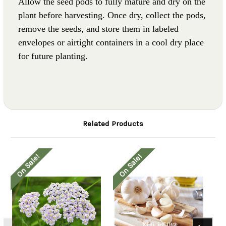
Allow the seed pods to fully mature and dry on the
plant before harvesting. Once dry, collect the pods,
remove the seeds, and store them in labeled
envelopes or airtight containers in a cool dry place
for future planting.
Related Products
On Sale!
On Sale!
O