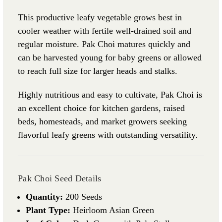
This productive leafy vegetable grows best in
cooler weather with fertile well-drained soil and
regular moisture. Pak Choi matures quickly and
can be harvested young for baby greens or allowed
to reach full size for larger heads and stalks.
Highly nutritious and easy to cultivate, Pak Choi is
an excellent choice for kitchen gardens, raised
beds, homesteads, and market growers seeking
flavorful leafy greens with outstanding versatility.
Pak Choi Seed Details
Quantity:
200 Seeds
Plant Type:
Heirloom Asian Green