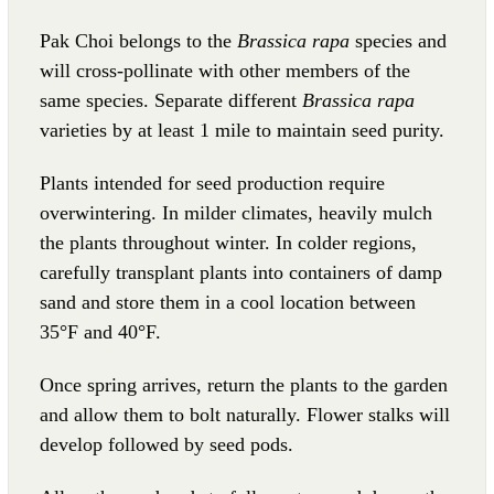
Pak Choi belongs to the
Brassica rapa
species and
will cross-pollinate with other members of the
same species. Separate different
Brassica rapa
varieties by at least 1 mile to maintain seed purity.
Plants intended for seed production require
overwintering. In milder climates, heavily mulch
the plants throughout winter. In colder regions,
carefully transplant plants into containers of damp
sand and store them in a cool location between
35°F and 40°F.
Once spring arrives, return the plants to the garden
and allow them to bolt naturally. Flower stalks will
develop followed by seed pods.