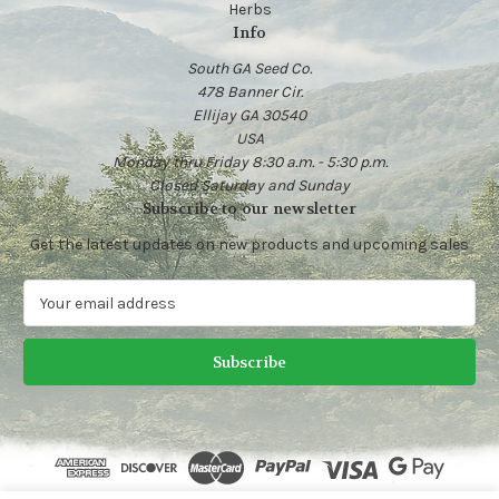
Herbs
Info
South GA Seed Co.
478 Banner Cir.
Ellijay GA 30540
USA
Monday thru Friday 8:30 a.m. - 5:30 p.m.
Closed Saturday and Sunday
Subscribe to our newsletter
Get the latest updates on new products and upcoming sales
E
m
a
i
l
A
d
d
r