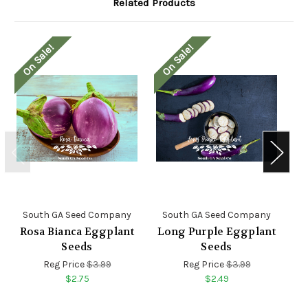
Related Products
On Sale!
On Sale!
O
South GA Seed Company
South GA Seed Company
S
Rosa Bianca Eggplant
Long Purple Eggplant
Wh
Seeds
Seeds
Reg Price
$3.99
Reg Price
$3.99
$2.75
$2.49