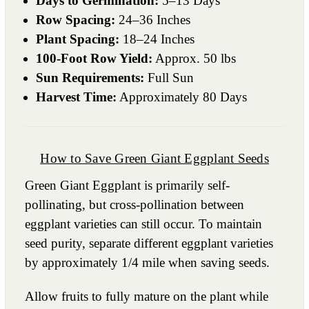
Days to Germination:
5–13 Days
Row Spacing:
24–36 Inches
Plant Spacing:
18–24 Inches
100-Foot Row Yield:
Approx. 50 lbs
Sun Requirements:
Full Sun
Harvest Time:
Approximately 80 Days
How to Save Green Giant Eggplant Seeds
Green Giant Eggplant is primarily self-
pollinating, but cross-pollination between
eggplant varieties can still occur. To maintain
seed purity, separate different eggplant varieties
by approximately 1/4 mile when saving seeds.
Allow fruits to fully mature on the plant while