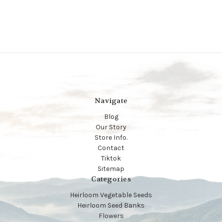
Navigate
Blog
Our Story
Store Info.
Contact
Tiktok
Sitemap
Categories
Heirloom Vegetable Seeds
Heirloom Seed Banks
Flowers