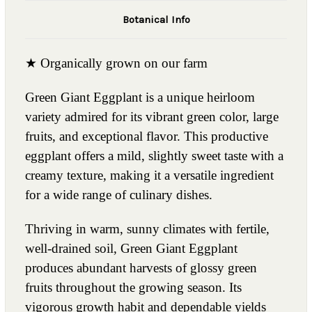
Botanical Info
★ Organically grown on our farm
Green Giant Eggplant is a unique heirloom
variety admired for its vibrant green color, large
fruits, and exceptional flavor. This productive
eggplant offers a mild, slightly sweet taste with a
creamy texture, making it a versatile ingredient
for a wide range of culinary dishes.
Thriving in warm, sunny climates with fertile,
well-drained soil, Green Giant Eggplant
produces abundant harvests of glossy green
fruits throughout the growing season. Its
vigorous growth habit and dependable yields