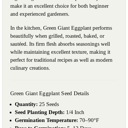
make it an excellent choice for both beginner
and experienced gardeners.
In the kitchen, Green Giant Eggplant performs
beautifully when grilled, roasted, baked, or
sautéed. Its firm flesh absorbs seasonings well
while maintaining excellent texture, making it
perfect for traditional recipes as well as modern
culinary creations.
Green Giant Eggplant Seed Details
Quantity:
25 Seeds
Seed Planting Depth:
1/4 Inch
Germination Temperature:
70–90°F