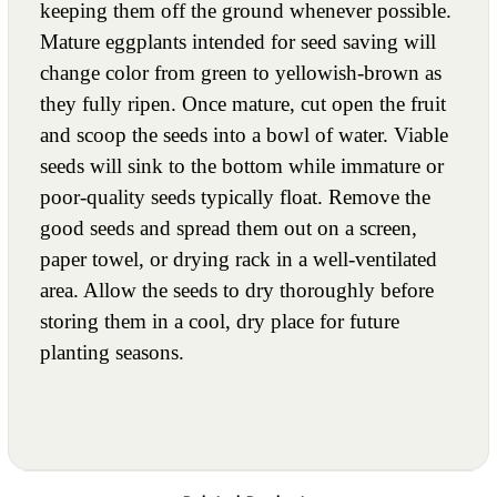
keeping them off the ground whenever possible.
Mature eggplants intended for seed saving will
change color from green to yellowish-brown as
they fully ripen. Once mature, cut open the fruit
and scoop the seeds into a bowl of water. Viable
seeds will sink to the bottom while immature or
poor-quality seeds typically float. Remove the
good seeds and spread them out on a screen,
paper towel, or drying rack in a well-ventilated
area. Allow the seeds to dry thoroughly before
storing them in a cool, dry place for future
planting seasons.