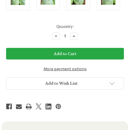
Current
Quantity:
Stock:
Decrease
Increase
Quantity
Quantity
of
of
Green
Green
Giant
Giant
Eggplant
Eggplant
Seeds
Seeds
More payment options
Add to Wish List