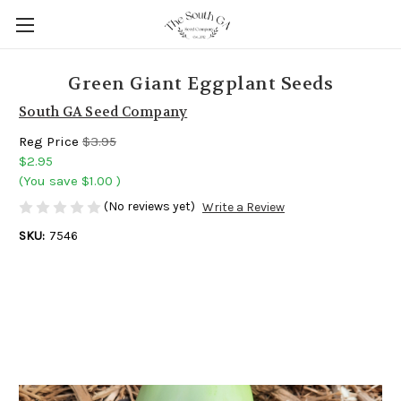
Green Giant Eggplant Seeds
South GA Seed Company
Reg Price
$3.95
$2.95
(You save
$1.00
)
(No reviews yet)
Write a Review
SKU:
7546